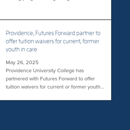
the Providence Pilot’s men’s and women’s
leagues will compete in the Manitoba
Colleges Athletic Conference with the goal
of advancing to the CCAA/Curling Canada
Providence, Futures Forward partner to
College Curling Championships. “Curling is
offer tuition waivers for current, former
a sport built on community, tradition, and
youth in care
excellence – and […]
May 26, 2025
Providence University College has
partnered with Futures Forward to offer
tuition waivers for current or former youth
in Manitoba’s Child and Family Services
care. Through Futures Forward’s Youth in
Care Tuition Waiver Program, eligible
Providence students will be able to access
a waiver for up to 100% of their tuition.