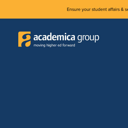
Ensure your student affairs & se