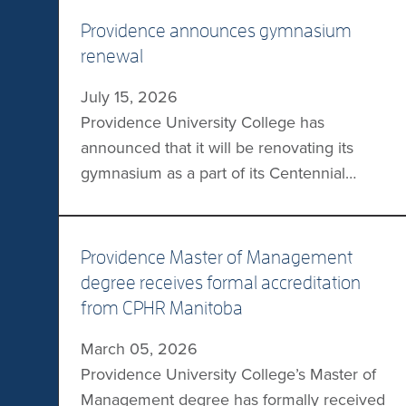
Providence announces gymnasium
renewal
July 15, 2026
Providence University College has
announced that it will be renovating its
gymnasium as a part of its Centennial
Campaign. This $1M renovation will include
the addition of a shock-absorbing athletic
floor, expanded bleachers, and updated
Providence Master of Management
Providence Pilots branding. “The
degree receives formal accreditation
gymnasium renewal is more than a
from CPHR Manitoba
construction project—it is an investment in
March 05, 2026
community, student wellness, school […]
Providence University College’s Master of
Management degree has formally received