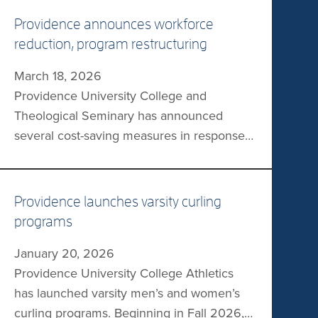
Providence announces workforce
reduction, program restructuring
March 18, 2026
Providence University College and
Theological Seminary has announced
several cost-saving measures in response
to an estimated 50% reduction in
international enrolment revenue. The
measures include a 10% reduction of its
Providence launches varsity curling
workforce, program and course
programs
restructuring, and a reduction of the
January 20, 2026
operations of its downtown campus. The
Providence University College Athletics
institution will be investing in high-demand
has launched varsity men’s and women’s
programs, as well […]
curling programs. Beginning in Fall 2026,