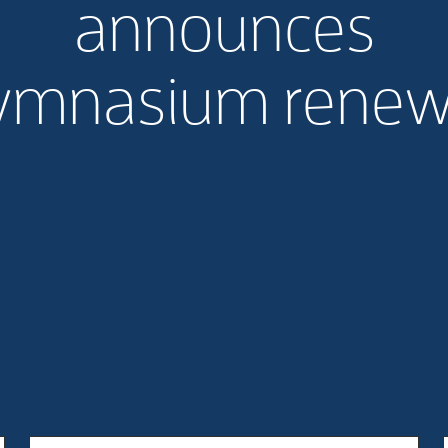
announces
ymnasium renew