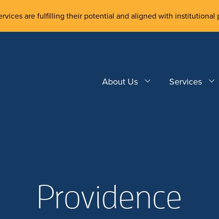
rvices are fulfilling their potential and aligned with institutional 
About Us
Services
Providence