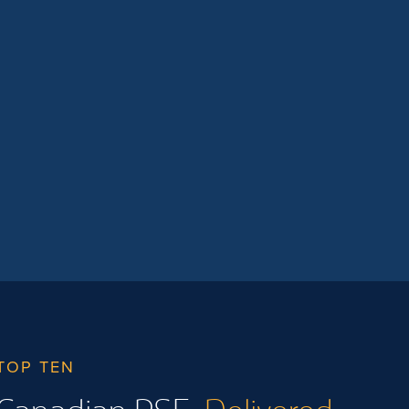
They will also be able […]
TOP TEN