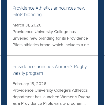
Providence Athletics announces new
Pilots branding
March 31, 2026
Providence University College has
unveiled new branding for its Providence
Pilots athletics brand, which includes a new
logo, typography, and other visual
elements. The new logo replaces the
former human pilot image with a front-
Providence launches Women’s Rugby
facing image of Providence’s mascot Otto
varsity program
the Otter Pilot, which the university says
February 18, 2026
also creates a stronger connection to the
Providence University College’s Athletics
town […]
department has launched Women’s Rugby
as a Providence Pilots varsity program.