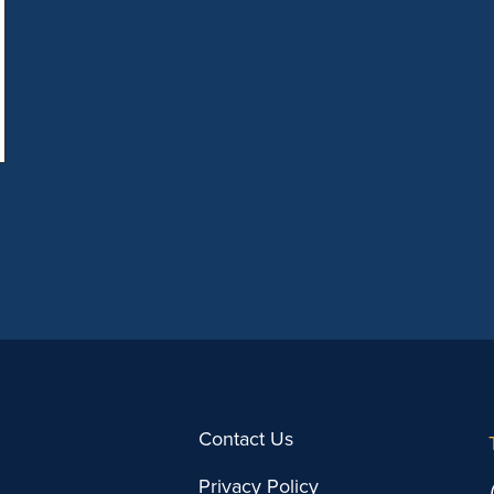
Providence Director of Marketing Kathryn
[…]
Contact Us
Privacy Policy