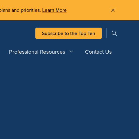
plans and priorities.
Learn More
Subscribe to the Top Ten
Professional Resources
Contact Us