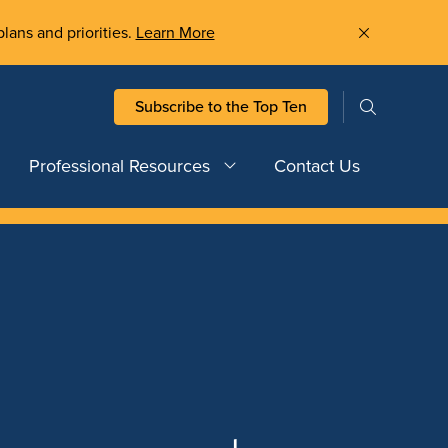
plans and priorities.
Learn More
Subscribe to the Top Ten
Professional Resources
Contact Us