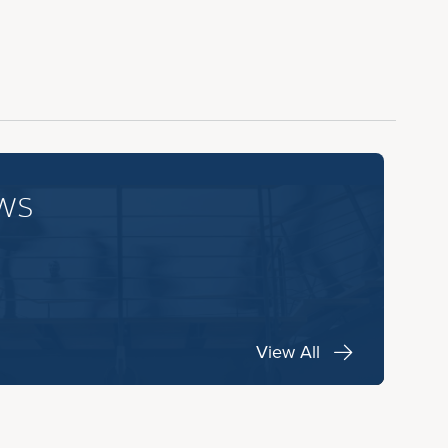
ws
View All