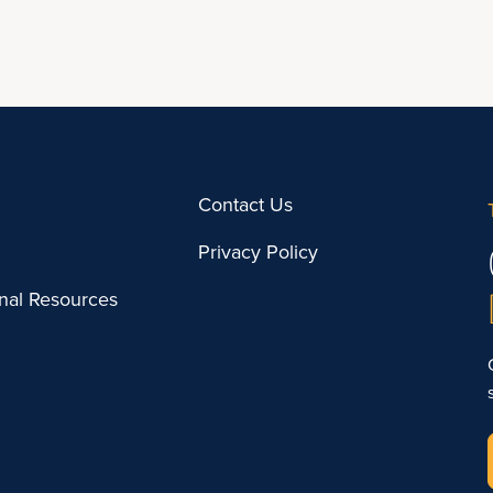
Contact Us
Privacy Policy
onal Resources