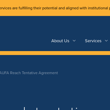
rvices are fulfilling their potential and aligned with institutional 
About Us
Services
 AUFA Reach Tentative Agreement