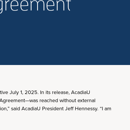
agreement
ve July 1, 2025. In its release, AcadiaU
ing Agreement—was reached without external
ation,” said AcadiaU President Jeff Hennessy. “I am