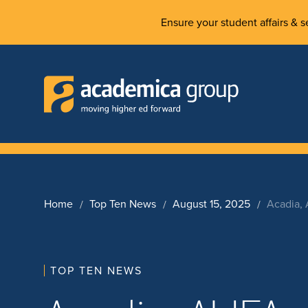
Ensure your student affairs & se
Home
Top Ten News
August 15, 2025
Acadia,
TOP TEN NEWS