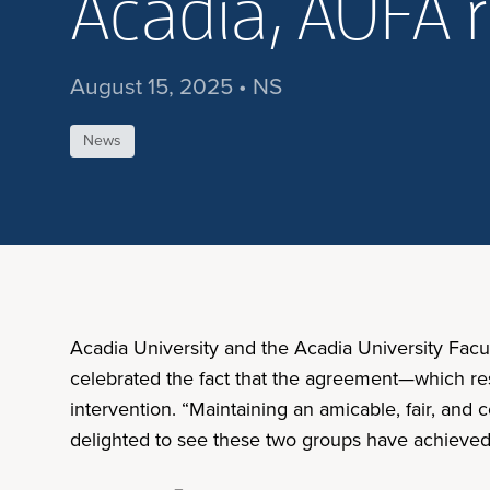
Acadia, AUFA 
August 15, 2025 • NS
News
Acadia University and the Acadia University Facul
celebrated the fact that the agreement—which res
intervention. “Maintaining an amicable, fair, and 
delighted to see these two groups have achieved 