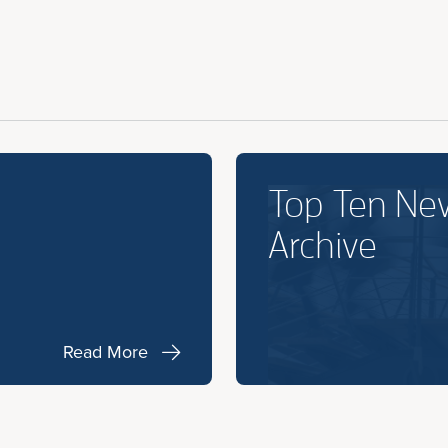
Top Ten Ne
Archive
Read More