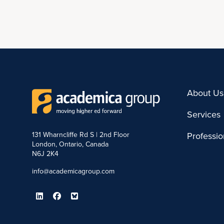
About Us
Services
131 Wharncliffe Rd S | 2nd Floor
Professi
London, Ontario, Canada
N6J 2K4
info@academicagroup.com