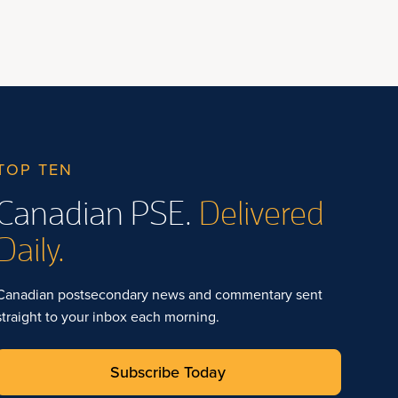
TOP TEN
Canadian PSE.
Delivered
Daily.
Canadian postsecondary news and commentary sent
straight to your inbox each morning.
Subscribe Today