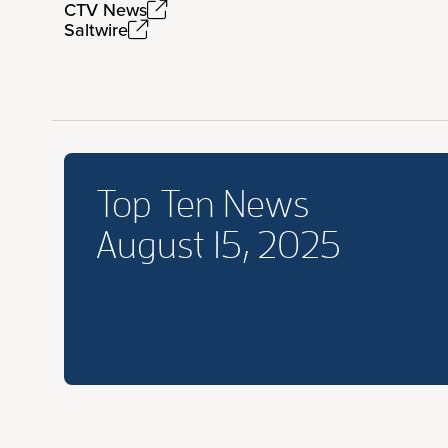
CTV News
Saltwire
Top Ten News
August 15, 2025