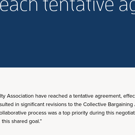
reach tentative 
ty Association have reached a tentative agreement, effecti
ulted in significant revisions to the Collective Bargain
collaborative process was a top priority during this negoti
this shared goal.”