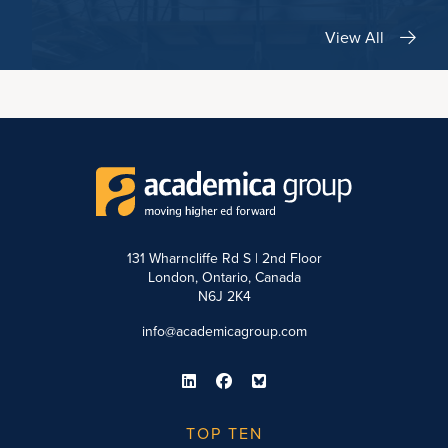
View All
131 Wharncliffe Rd S | 2nd Floor
London, Ontario, Canada
N6J 2K4
info@academicagroup.com
TOP TEN