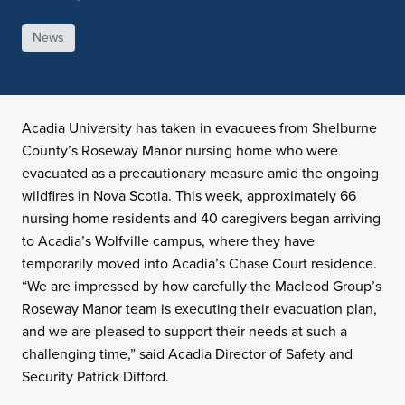
News
Acadia University has taken in evacuees from Shelburne
County’s Roseway Manor nursing home who were
evacuated as a precautionary measure amid the ongoing
wildfires in Nova Scotia. This week, approximately 66
nursing home residents and 40 caregivers began arriving
to Acadia’s Wolfville campus, where they have
temporarily moved into Acadia’s Chase Court residence.
“We are impressed by how carefully the Macleod Group’s
Roseway Manor team is executing their evacuation plan,
and we are pleased to support their needs at such a
challenging time,” said Acadia Director of Safety and
Security Patrick Difford.