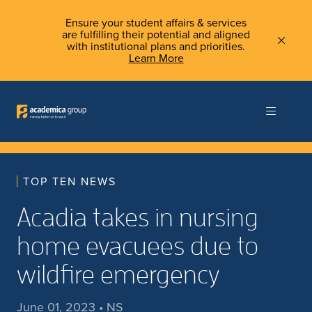
Ensure your student affairs & services
are fulfilling their potential and aligned
with institutional plans and priorities.
Learn More
TOP TEN NEWS
Acadia takes in nursing
home evacuees due to
wildfire emergency
June 01, 2023 • NS