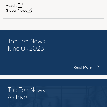
Acadia
Global News
Top Ten News
June 01, 2023
Read More
Top Ten News
Archive