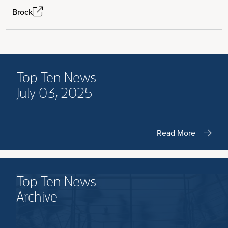
Brock
Top Ten News
July 03, 2025
Read More
Top Ten News
Archive