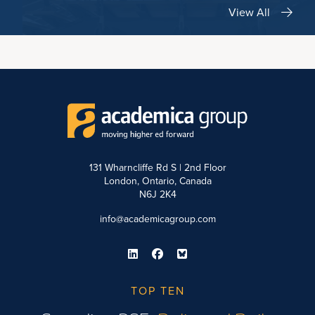
View All
131 Wharncliffe Rd S | 2nd Floor
London, Ontario, Canada
N6J 2K4
info@academicagroup.com
TOP TEN