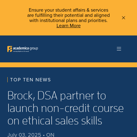
Ensure your student affairs & services
are fulfilling their potential and aligned
with institutional plans and priorities.
Learn More
TOP TEN NEWS
Brock, DSA partner to
launch non-credit course
on ethical sales skills
July 03, 2025 • ON