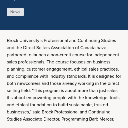
News
Brock University’s Professional and Continuing Studies
and the Direct Sellers Association of Canada have
partnered to launch a non-credit course for independent
sales professionals. The course focuses on business
planning, customer engagement, ethical sales practices,
and compliance with industry standards. It is designed for
both newcomers and those already working in the direct
selling field. “This program is about more than just sales—
it’s about empowering people with the knowledge, tools,
and ethical foundation to build sustainable, trusted
businesses,” said Brock Professional and Continuing
Studies Associate Director, Programming Barb Mercer.