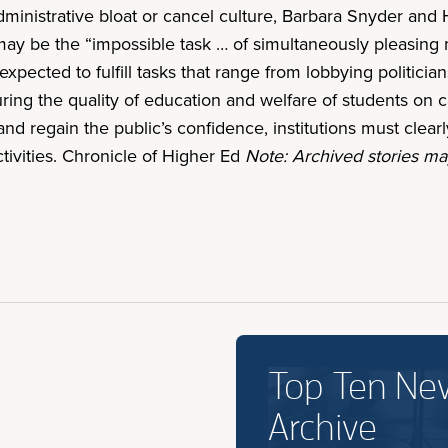
inistrative bloat or cancel culture, Barbara Snyder and H
ay be the “impossible task … of simultaneously pleasing m
expected to fulfill tasks that range from lobbying politici
suring the quality of education and welfare of students o
nd regain the public’s confidence, institutions must clear
tivities. Chronicle of Higher Ed
Note: Archived stories may
Top Ten Ne
Archive