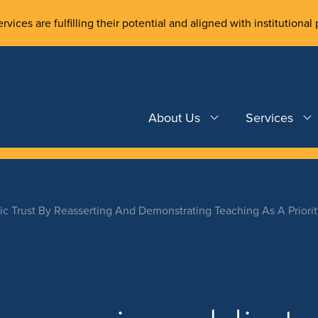
rvices are fulfilling their potential and aligned with institutional 
About Us
Services
lic Trust By Reasserting And Demonstrating Teaching As A Priori