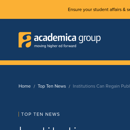
Ensure your student affairs & se
Home
Top Ten News
Institutions Can Regain Pub
TOP TEN NEWS