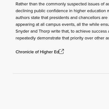
Rather than the commonly suspected issues of adm
declining public confidence in higher education m
authors state that presidents and chancellors are 
appearing at all campus events, all the while en
Snyder and Thorp write that, to achieve success a
repeatedly demonstrate that priority over other ac
Chronicle of Higher Ed