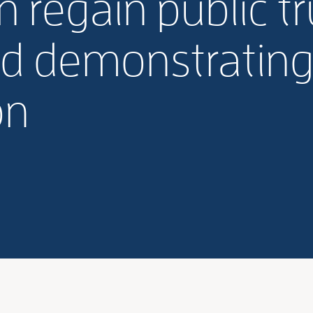
n regain public tr
nd demonstrating
on