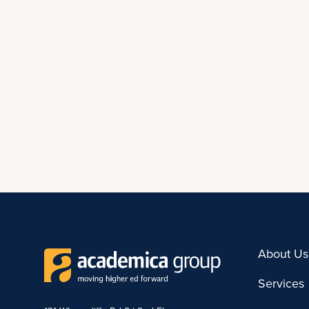
About Us
Services