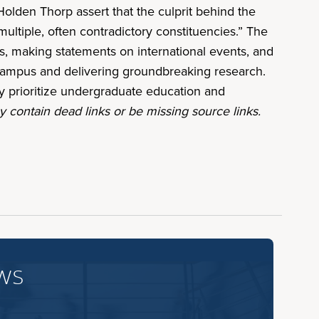
olden Thorp assert that the culprit behind the
ultiple, often contradictory constituencies.” The
ans, making statements on international events, and
n campus and delivering groundbreaking research.
ly prioritize undergraduate education and
 contain dead links or be missing source links.
ws