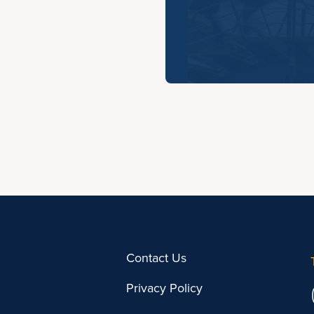
Contact Us
Privacy Policy