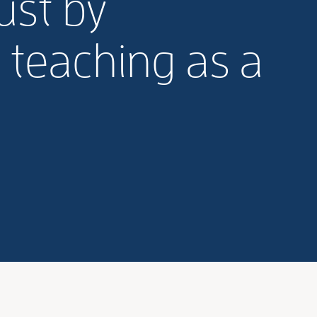
ust by
 teaching as a