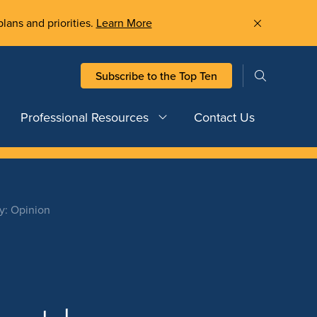
plans and priorities.
Learn More
Subscribe to the Top Ten
Professional Resources
Contact Us
ty: Opinion