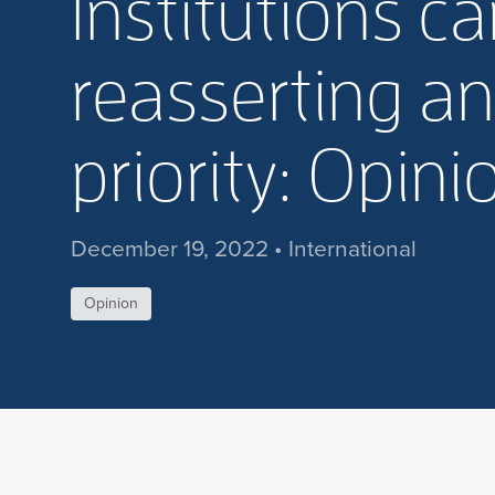
Institutions ca
reasserting a
priority: Opini
December 19, 2022 • International
Opinion