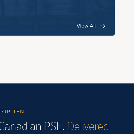
View All
TOP TEN
Canadian PSE.
Delivered