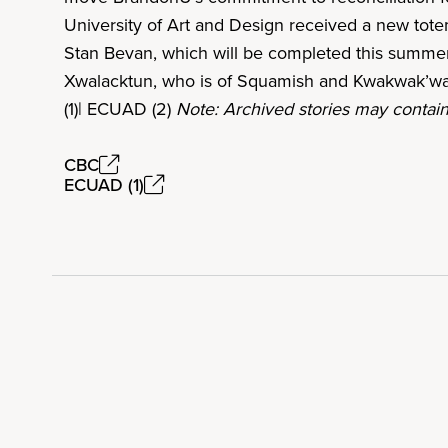
University of Art and Design received a new tot
Stan Bevan, which will be completed this summer
Xwalacktun, who is of Squamish and Kwakwak’wa
(1)| ECUAD (2)
Note: Archived stories may contain
CBC
ECUAD (1)