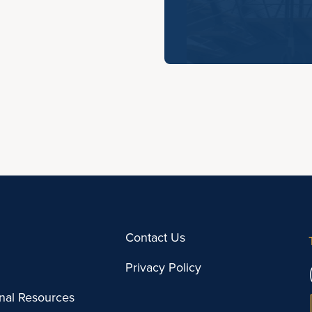
Contact Us
Privacy Policy
onal Resources