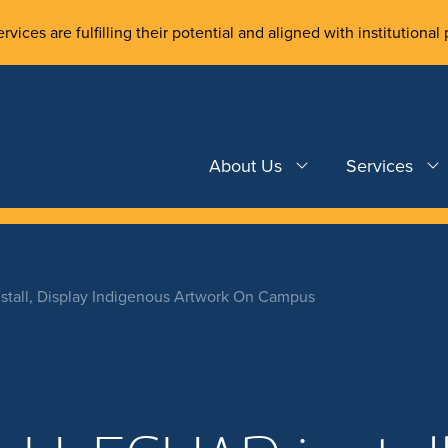
rvices are fulfilling their potential and aligned with institutional 
About Us
Services
tall, Display Indigenous Artwork On Campus