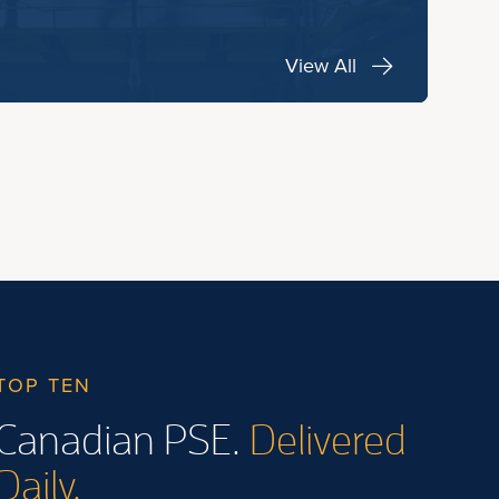
View All
TOP TEN
Canadian PSE.
Delivered
Daily.