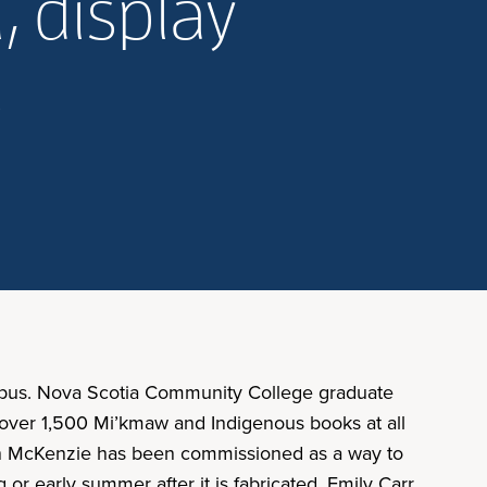
 display
s
ampus. Nova Scotia Community College graduate
k over 1,500 Mi’kmaw and Indigenous books at all
in McKenzie has been commissioned as a way to
r early summer after it is fabricated. Emily Carr