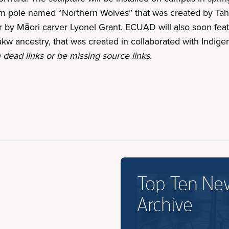
em pole named “Northern Wolves” that was created by Tah
 by Māori carver Lyonel Grant. ECUAD will also soon fea
kw ancestry, that was created in collaborated with Ind
 dead links or be missing source links.
Top Ten Ne
Archive