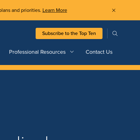
plans and priorities.
Learn More
Subscribe to the Top Ten
Professional Resources
Contact Us