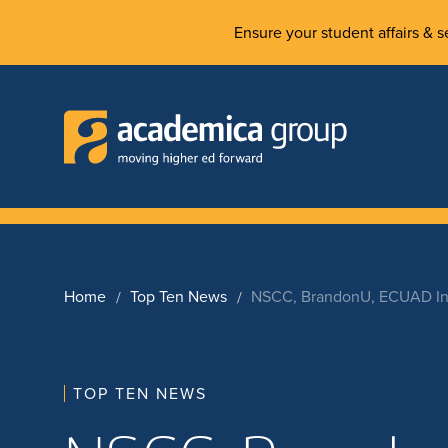
Ensure your student affairs & se
Home
Top Ten News
NSCC, BrandonU, ECUAD Ins
TOP TEN NEWS