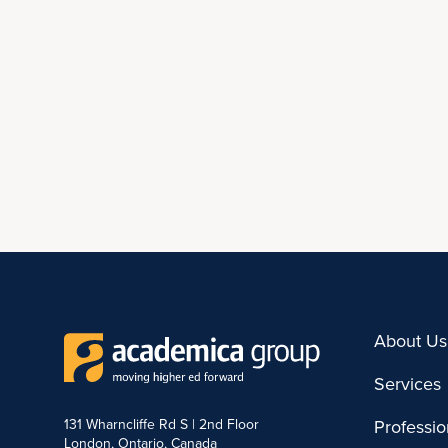
About Us
Services
131 Wharncliffe Rd S | 2nd Floor
Professi
London, Ontario, Canada