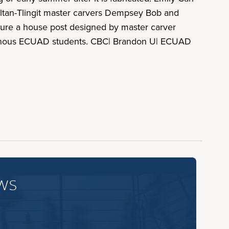
ltan-Tlingit master carvers Dempsey Bob and
ture a house post designed by master carver
igenous ECUAD students. CBC| Brandon U| ECUAD
ws