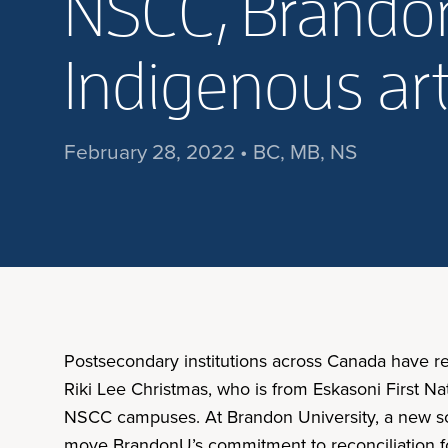
NSCC, Brandon
Indigenous a
February 28, 2022 • BC, MB, NS
Postsecondary institutions across Canada have r
Riki Lee Christmas, who is from Eskasoni First N
NSCC campuses. At Brandon University, a new s
move BrandonU’s commitment to reconciliation forw