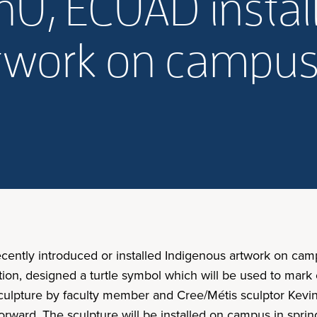
U, ECUAD install,
rtwork on campu
ecently introduced or installed Indigenous artwork on c
ation, designed a turtle symbol which will be used to mar
culpture by faculty member and Cree/Métis sculptor Kev
ard. The sculpture will be installed on campus in spring o