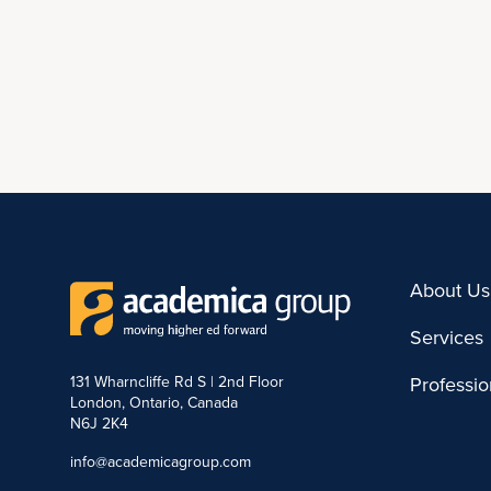
About Us
Services
131 Wharncliffe Rd S | 2nd Floor
Professi
London, Ontario, Canada
N6J 2K4
info@academicagroup.com