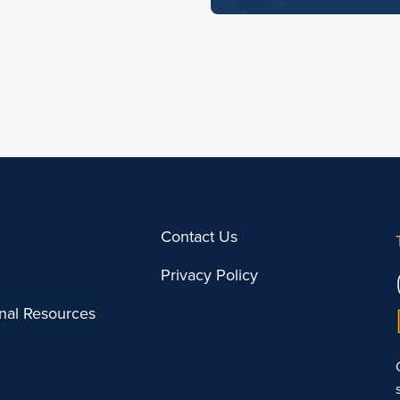
Contact Us
Privacy Policy
onal Resources