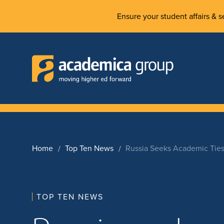
Ensure your student affairs & se
Home
Top Ten News
Russia Seeks Academic Ties
TOP TEN NEWS