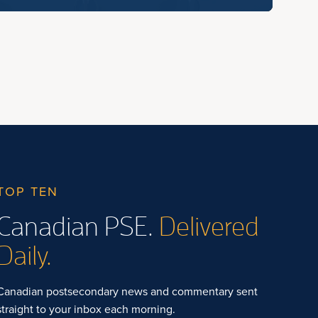
TOP TEN
Canadian PSE.
Delivered
Daily.
Canadian postsecondary news and commentary sent
straight to your inbox each morning.