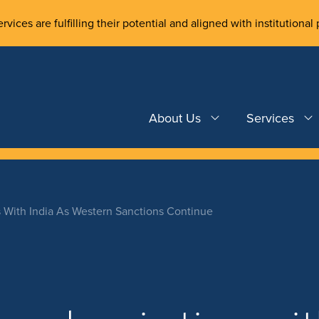
rvices are fulfilling their potential and aligned with institutional 
About Us
Services
 With India As Western Sanctions Continue