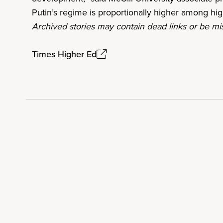
Putin’s regime is proportionally higher among h
Archived stories may contain dead links or be mis
Times Higher Ed