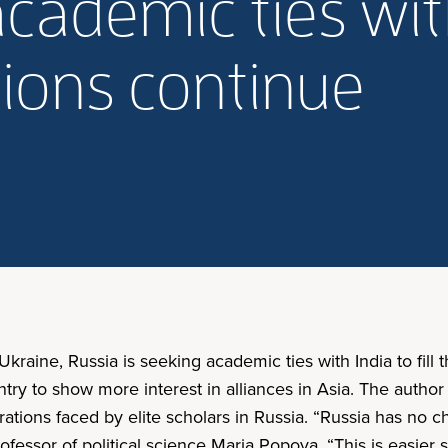
cademic ties wit
ions continue
kraine, Russia is seeking academic ties with India to fill
ountry to show more interest in alliances in Asia. The auth
strations faced by elite scholars in Russia. “Russia has no c
ofessor of political science Maria Popova. “This is easier