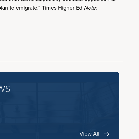
plan to emigrate.” Times Higher Ed
Note:
ws
View All