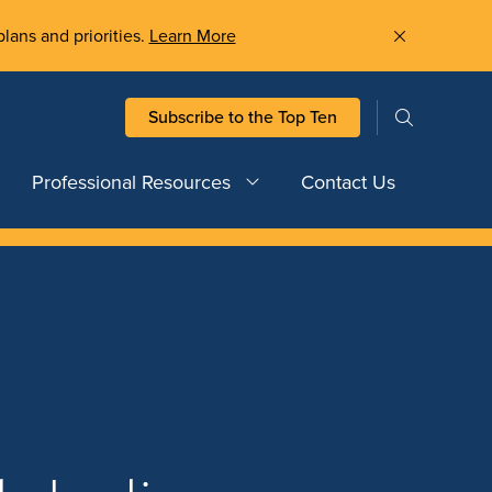
plans and priorities.
Learn More
Subscribe to the Top Ten
Professional Resources
Contact Us