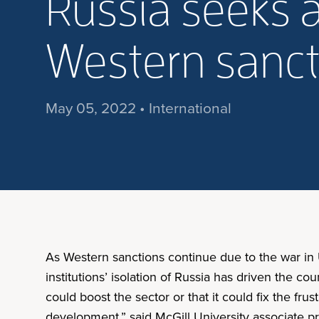
Russia seeks a
Western sanct
May 05, 2022 • International
As Western sanctions continue due to the war in U
institutions’ isolation of Russia has driven the c
could boost the sector or that it could fix the fru
development,” said McGill University associate pr