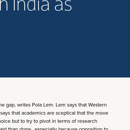
h India as
 the gap, writes Pola Lem. Lem says that Western
or says that academics are sceptical that the move
hoice but to try to pivot in terms of research
 said than done…especially because opposition to