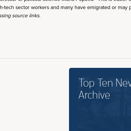
igh-tech sector workers and many have emigrated or may 
sing source links.
Top Ten Ne
Archive