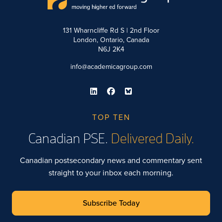
131 Wharncliffe Rd S | 2nd Floor
London, Ontario, Canada
N6J 2K4
info@academicagroup.com
TOP TEN
Canadian PSE.
Delivered Daily.
Canadian postsecondary news and commentary sent
straight to your inbox each morning.
Subscribe Today