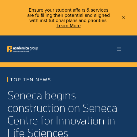
Ensure your student affairs & services
are fulfilling their potential and aligned
with institutional plans and priorities.
Learn More
TOP TEN NEWS
Seneca begins
construction on Seneca
Centre for Innovation in
Life Sciences