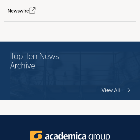
Newswire
Top Ten News
Archive
View All