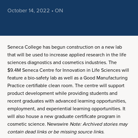
October 14, 2022 • ON
Seneca College has begun construction on a new lab
that will be used to increase applied research in the life
sciences diagnostics and cosmetics industries. The
$9.4M Seneca Centre for Innovation in Life Sciences will
feature a bio-safety lab as well as a Good Manufacturing
Practice certifiable clean room. The centre will support
product development while providing students and
recent graduates with advanced learning opportunities,
employment, and experiential learning opportunities. It
will also house a new graduate certificate program in
cosmetic science. Newswire
Note: Archived stories may
contain dead links or be missing source links.