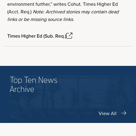
environment further,” writes Cohut. Times Higher Ed
(Acct. Req.)
Note: Archived stories may contain dead
links or be missing source links.
Times Higher Ed (Sub. Req.)
Top Ten News
Archive
View All