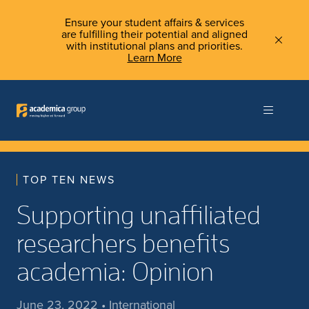
Ensure your student affairs & services
are fulfilling their potential and aligned
with institutional plans and priorities.
Learn More
TOP TEN NEWS
Supporting unaffiliated
researchers benefits
academia: Opinion
June 23, 2022 • International