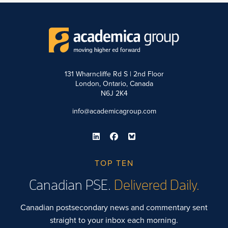
131 Wharncliffe Rd S | 2nd Floor
London, Ontario, Canada
N6J 2K4
info@academicagroup.com
TOP TEN
Canadian PSE.
Delivered Daily.
Canadian postsecondary news and commentary sent
straight to your inbox each morning.