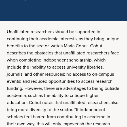
Unaffiliated researchers should be supported in
continuing their academic interests, as they bring unique
benefits to the sector, writes Maria Cohut. Cohut
describes the obstacles that unaffiliated researchers face
when completing independent scholarship, which
include the inability to access university libraries,
journals, and other resources; no access to on-campus
events; and reduced opportunities to access research
funding. However, there are advantages to being outside
academia, such as the ability to critique higher
education. Cohut notes that unaffiliated researchers also
bring more diversity to the sector. “If independent
scholars feel barred from contributing to academe in
their own way, this will only impoverish the research