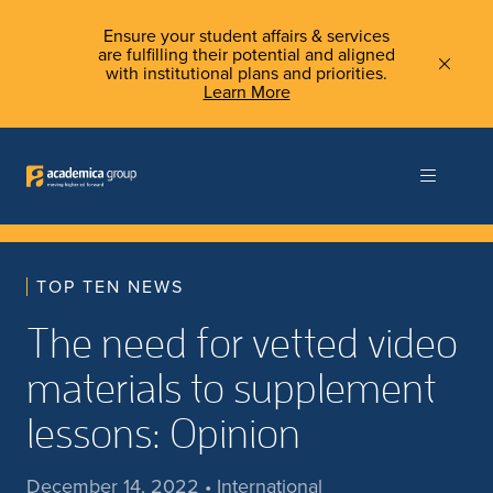
Ensure your student affairs & services
are fulfilling their potential and aligned
with institutional plans and priorities.
Learn More
TOP TEN NEWS
The need for vetted video
materials to supplement
lessons: Opinion
December 14, 2022 • International