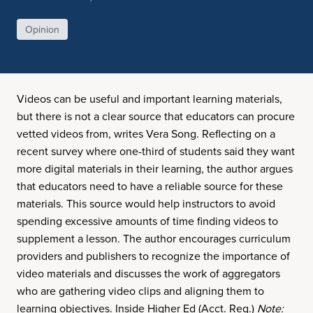
Opinion
Videos can be useful and important learning materials,
but there is not a clear source that educators can procure
vetted videos from, writes Vera Song. Reflecting on a
recent survey where one-third of students said they want
more digital materials in their learning, the author argues
that educators need to have a reliable source for these
materials. This source would help instructors to avoid
spending excessive amounts of time finding videos to
supplement a lesson. The author encourages curriculum
providers and publishers to recognize the importance of
video materials and discusses the work of aggregators
who are gathering video clips and aligning them to
learning objectives. Inside Higher Ed (Acct. Req.)
Note: