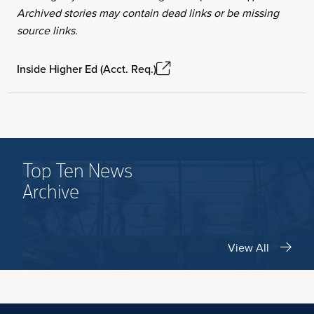
Archived stories may contain dead links or be missing
source links.
Inside Higher Ed (Acct. Req.)
Top Ten News
Archive
View All