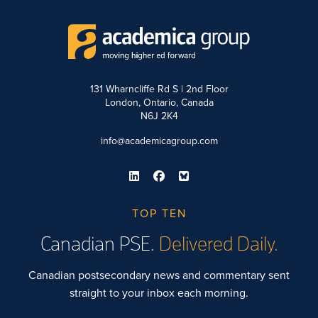
131 Wharncliffe Rd S | 2nd Floor
London, Ontario, Canada
N6J 2K4
info@academicagroup.com
TOP TEN
Canadian PSE.
Delivered Daily.
Canadian postsecondary news and commentary sent
straight to your inbox each morning.