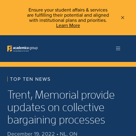
Ensure your student affairs & services
are fulfilling their potential and aligned
with institutional plans and priorities.
Learn More
TOP TEN NEWS
Trent, Memorial provide
updates on collective
bargaining processes
December 19, 2022 • NL, ON