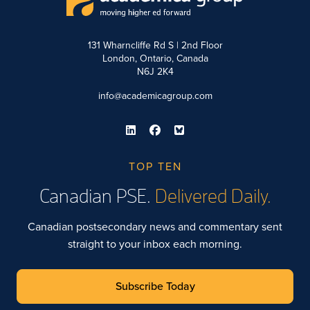
131 Wharncliffe Rd S | 2nd Floor
London, Ontario, Canada
N6J 2K4
info@academicagroup.com
TOP TEN
Canadian PSE.
Delivered Daily.
Canadian postsecondary news and commentary sent
straight to your inbox each morning.
Subscribe Today