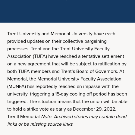
Trent University and Memorial University have each
provided updates on their collective bargaining
processes. Trent and the Trent University Faculty
Association (TUFA) have reached a tentative settlement
on a new agreement that will be subject to ratification by
both TUFA members and Trent’s Board of Governors. At
Memorial, the Memorial University Faculty Association
(MUNFA) has reportedly reached an impasse with the
university, triggering a 15-day cooling off period has been
triggered. The situation means that the union will be able
to hold a strike vote as early as December 29, 2022.
Trent| Memorial
Note: Archived stories may contain dead
links or be missing source links.