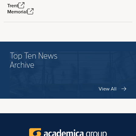
Trent
Memorial
Top Ten News
Archive
View All