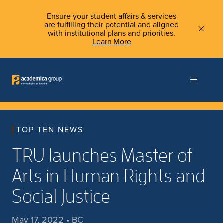
Ensure your student affairs & services
are fulfilling their potential and aligned
with institutional plans and priorities.
Learn More
TOP TEN NEWS
TRU launches Master of
Arts in Human Rights and
Social Justice
May 17, 2022 • BC