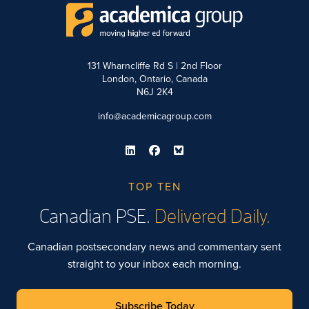
131 Wharncliffe Rd S | 2nd Floor
London, Ontario, Canada
N6J 2K4
info@academicagroup.com
TOP TEN
Canadian PSE.
Delivered Daily.
Canadian postsecondary news and commentary sent
straight to your inbox each morning.
Subscribe Today