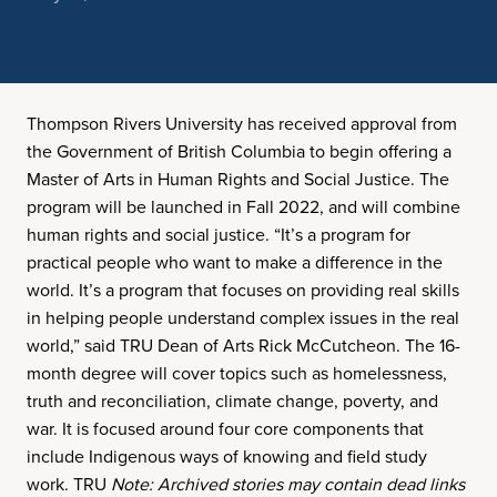
Thompson Rivers University has received approval from
the Government of British Columbia to begin offering a
Master of Arts in Human Rights and Social Justice. The
program will be launched in Fall 2022, and will combine
human rights and social justice. “It’s a program for
practical people who want to make a difference in the
world. It’s a program that focuses on providing real skills
in helping people understand complex issues in the real
world,” said TRU Dean of Arts Rick McCutcheon. The 16-
month degree will cover topics such as homelessness,
truth and reconciliation, climate change, poverty, and
war. It is focused around four core components that
include Indigenous ways of knowing and field study
work. TRU
Note: Archived stories may contain dead links