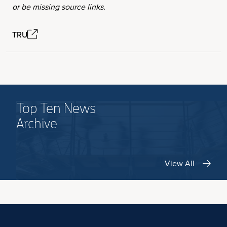
or be missing source links.
TRU
Top Ten News
Archive
View All