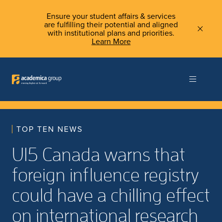
Ensure your student affairs & services
are fulfilling their potential and aligned
with institutional plans and priorities.
Learn More
TOP TEN NEWS
U15 Canada warns that
foreign influence registry
could have a chilling effect
on international research