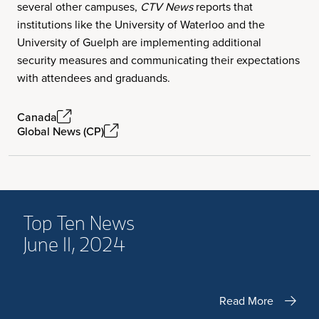
several other campuses,
CTV News
reports that
institutions like the University of Waterloo and the
University of Guelph are implementing additional
security measures and communicating their expectations
with attendees and graduands.
Canada
Global News (CP)
Top Ten News
June 11, 2024
Read More