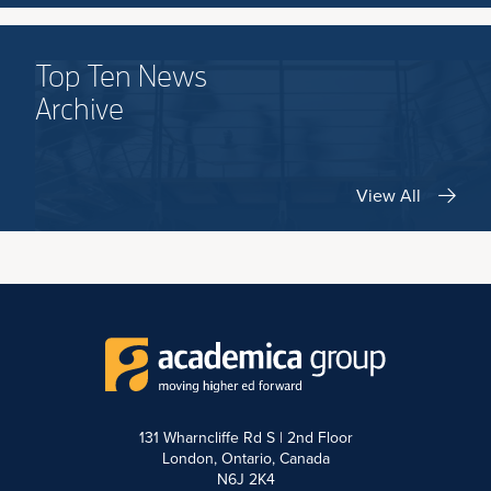
Top Ten News
Archive
View All
131 Wharncliffe Rd S | 2nd Floor
London, Ontario, Canada
N6J 2K4