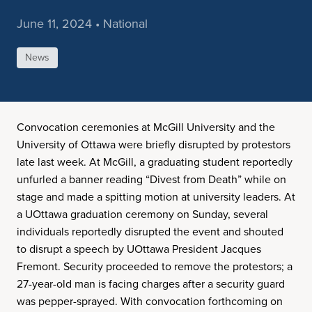
June 11, 2024 • National
News
Convocation ceremonies at McGill University and the
University of Ottawa were briefly disrupted by protestors
late last week. At McGill, a graduating student reportedly
unfurled a banner reading “Divest from Death” while on
stage and made a spitting motion at university leaders. At
a UOttawa graduation ceremony on Sunday, several
individuals reportedly disrupted the event and shouted
to disrupt a speech by UOttawa President Jacques
Fremont. Security proceeded to remove the protestors; a
27-year-old man is facing charges after a security guard
was pepper-sprayed. With convocation forthcoming on