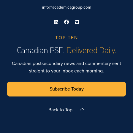
info@academicagroup.com
TOP TEN
Canadian PSE.
Delivered Daily.
Canadian postsecondary news and commentary sent
straight to your inbox each morning.
Subscribe Today
Back to Top