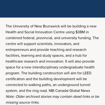
The University of New Brunswick will be building a new
Health and Social Innovation Centre using $38M in
combined federal, provincial, and university funding. The
centre will support scientists, innovators, and
entrepreneurs and provide teaching and research
facilities, learning and study spaces, and a hub for
healthcare research and innovation. It will also provide
space for a new interdisciplinary undergraduate health
program. The building construction will aim for LEED
certification and the building development will be
connected to walking paths, an underground tunnel
system, and the ring road. NB| Canada| Global News
Note: Older archived stories may contain dead links or be
missing source links.