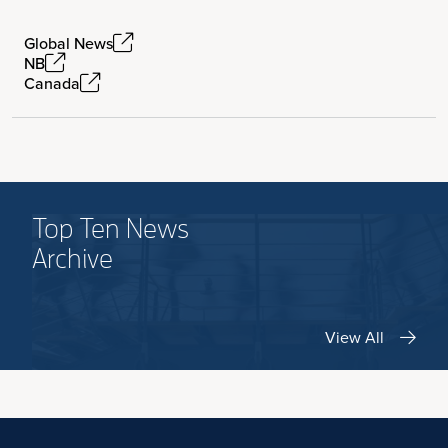
Global News
NB
Canada
Top Ten News
Archive
View All