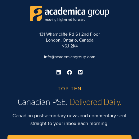
131 Wharncliffe Rd S | 2nd Floor
London, Ontario, Canada
N6J 2K4
info@academicagroup.com
TOP TEN
Canadian PSE.
Delivered Daily.
Canadian postsecondary news and commentary sent
straight to your inbox each morning.