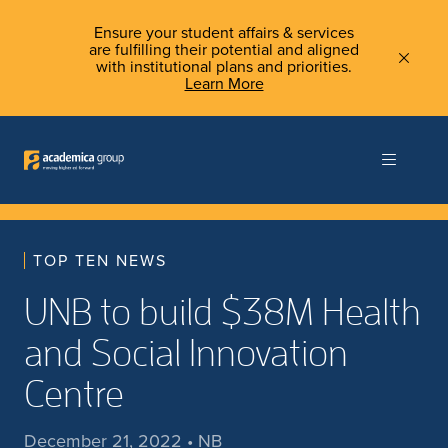
Ensure your student affairs & services
are fulfilling their potential and aligned
with institutional plans and priorities.
Learn More
TOP TEN NEWS
UNB to build $38M Health
and Social Innovation
Centre
December 21, 2022 • NB