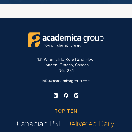
131 Wharncliffe Rd S | 2nd Floor
London, Ontario, Canada
N6J 2K4
info@academicagroup.com
TOP TEN
Canadian PSE.
Delivered Daily.