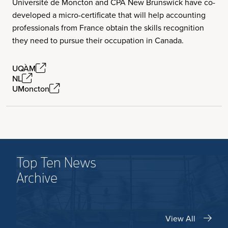
Université de Moncton and CPA New Brunswick have co-
developed a micro-certificate that will help accounting
professionals from France obtain the skills recognition
they need to pursue their occupation in Canada.
UQÀM
NL
UMoncton
Top Ten News
Archive
View All