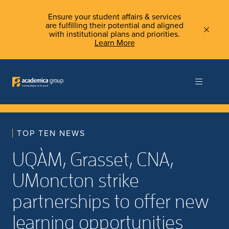
Ensure your student affairs & services
are fulfilling their potential and aligned
with institutional plans and priorities.
Learn More
TOP TEN NEWS
UQÀM, Grasset, CNA,
UMoncton strike
partnerships to offer new
learning opportunities