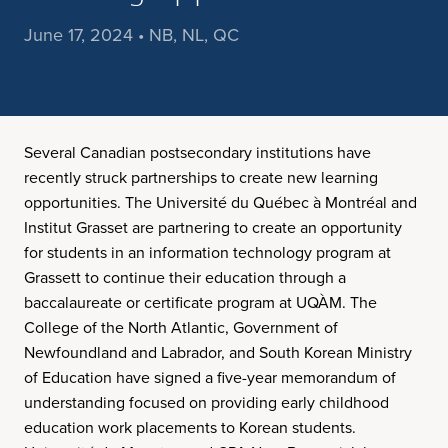
June 17, 2024 • NB, NL, QC
Several Canadian postsecondary institutions have
recently struck partnerships to create new learning
opportunities. The Université du Québec à Montréal and
Institut Grasset are partnering to create an opportunity
for students in an information technology program at
Grassett to continue their education through a
baccalaureate or certificate program at UQÀM. The
College of the North Atlantic, Government of
Newfoundland and Labrador, and South Korean Ministry
of Education have signed a five-year memorandum of
understanding focused on providing early childhood
education work placements to Korean students.