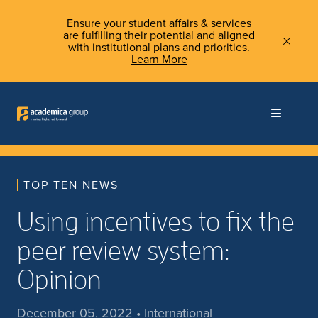
Ensure your student affairs & services
are fulfilling their potential and aligned
with institutional plans and priorities.
Learn More
TOP TEN NEWS
Using incentives to fix the
peer review system:
Opinion
December 05, 2022 • International