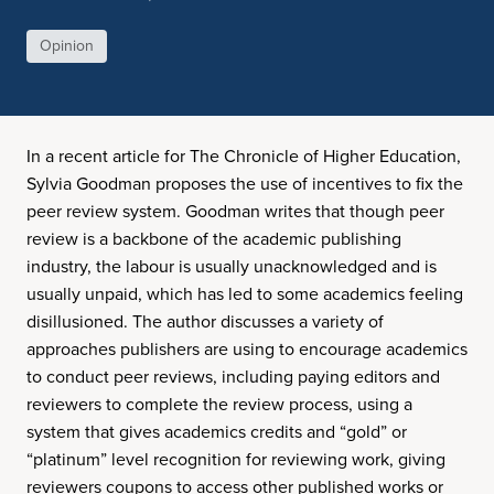
Opinion
In a recent article for The Chronicle of Higher Education,
Sylvia Goodman proposes the use of incentives to fix the
peer review system. Goodman writes that though peer
review is a backbone of the academic publishing
industry, the labour is usually unacknowledged and is
usually unpaid, which has led to some academics feeling
disillusioned. The author discusses a variety of
approaches publishers are using to encourage academics
to conduct peer reviews, including paying editors and
reviewers to complete the review process, using a
system that gives academics credits and “gold” or
“platinum” level recognition for reviewing work, giving
reviewers coupons to access other published works or