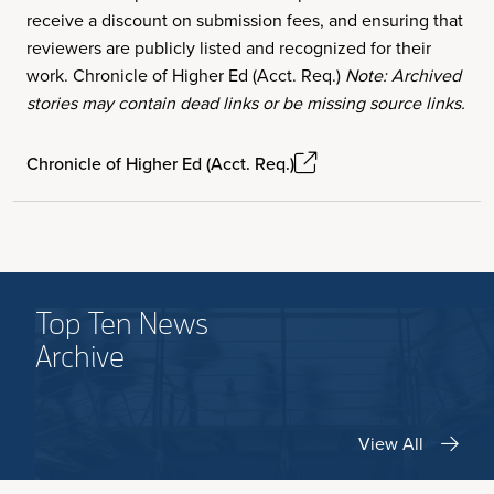
receive a discount on submission fees, and ensuring that
reviewers are publicly listed and recognized for their
work. Chronicle of Higher Ed (Acct. Req.)
Note: Archived
stories may contain dead links or be missing source links.
Chronicle of Higher Ed (Acct. Req.)
Top Ten News
Archive
View All