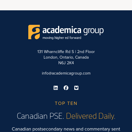
131 Wharncliffe Rd S | 2nd Floor
London, Ontario, Canada
N6J 2K4
info@academicagroup.com
TOP TEN
Canadian PSE.
Delivered Daily.
Canadian postsecondary news and commentary sent