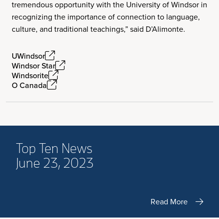
tremendous opportunity with the University of Windsor in
recognizing the importance of connection to language,
culture, and traditional teachings,” said D’Alimonte.
UWindsor
Windsor Star
Windsorite
O Canada
Top Ten News
June 23, 2023
Read More