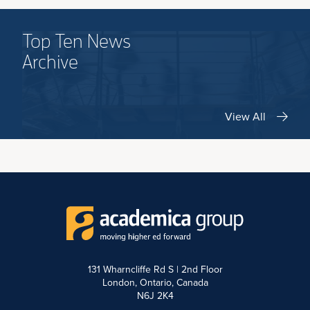
Top Ten News
Archive
View All
131 Wharncliffe Rd S | 2nd Floor
London, Ontario, Canada
N6J 2K4