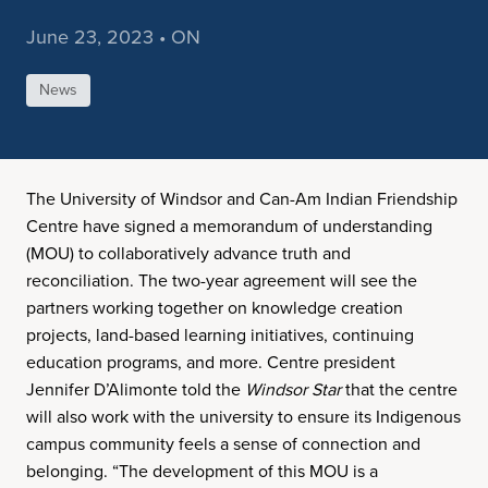
June 23, 2023 • ON
News
The University of Windsor and Can-Am Indian Friendship
Centre have signed a memorandum of understanding
(MOU) to collaboratively advance truth and
reconciliation. The two-year agreement will see the
partners working together on knowledge creation
projects, land-based learning initiatives, continuing
education programs, and more. Centre president
Jennifer D’Alimonte told the
Windsor Star
that the centre
will also work with the university to ensure its Indigenous
campus community feels a sense of connection and
belonging. “The development of this MOU is a