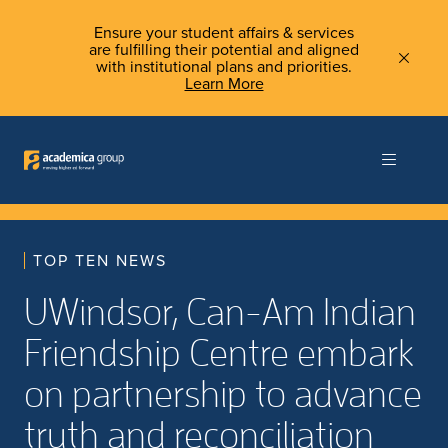
Ensure your student affairs & services
are fulfilling their potential and aligned
with institutional plans and priorities.
Learn More
TOP TEN NEWS
UWindsor, Can-Am Indian
Friendship Centre embark
on partnership to advance
truth and reconciliation