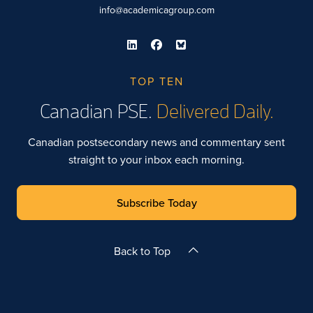
info@academicagroup.com
TOP TEN
Canadian PSE.
Delivered Daily.
Canadian postsecondary news and commentary sent
straight to your inbox each morning.
Subscribe Today
Back to Top