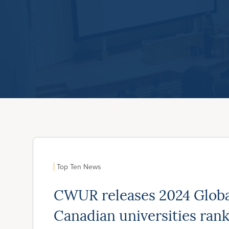
Top Ten News
CWUR releases 2024 Global
Canadian universities ran