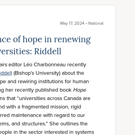
May 17, 2024 • National
ce of hope in renewing
ersities: Riddell
airs
editor Léo Charbonneau recently
iddell
(Bishop’s University) about the
ope and rewiring institutions for human
ing her recently published book
Hope
ins that “universities across Canada are
end with a fragmented mission, rigid
erred maintenance with regard to our
stems, and structures.” She outlines the
eople in the sector interested in systems