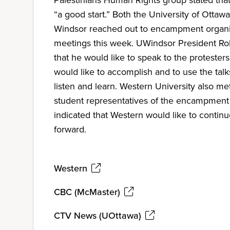
“a good start.” Both the University of Ottawa
Windsor reached out to encampment organi
meetings this week. UWindsor President Ro
that he would like to speak to the protester
would like to accomplish and to use the talk
listen and learn. Western University also me
student representatives of the encampment
indicated that Western would like to contin
forward.
Western
CBC (McMaster)
CTV News (UOttawa)