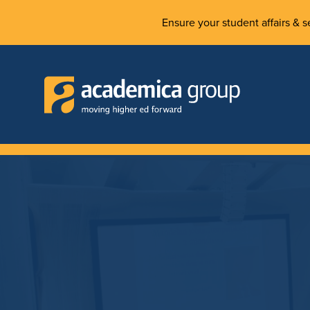
Ensure your student affairs & se