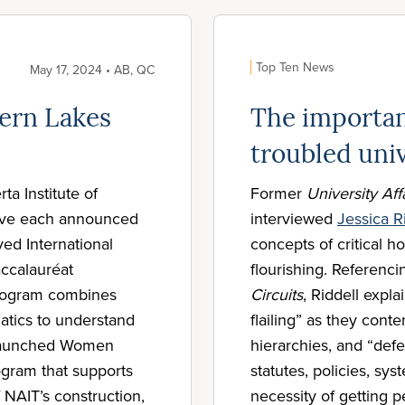
Top Ten News
May 17, 2024 • AB, QC
ern Lakes
The importan
troubled univ
a Institute of
Former
University Aff
ave each announced
interviewed
Jessica R
ed International
concepts of critical h
accalauréat
flourishing. Referenc
program combines
Circuits
, Riddell expla
tics to understand
flailing” as they cont
s launched Women
hierarchies, and “def
ogram that supports
statutes, policies, sy
 NAIT’s construction,
necessity of getting p