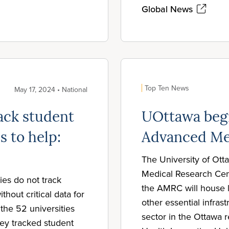
Global News
Top Ten News
May 17, 2024 • National
rack student
UOttawa begi
s to help:
Advanced Me
The University of Ot
Medical Research Cen
ies do not track
the AMRC will house l
thout critical data for
other essential infra
the 52 universities
sector in the Ottawa r
hey tracked student