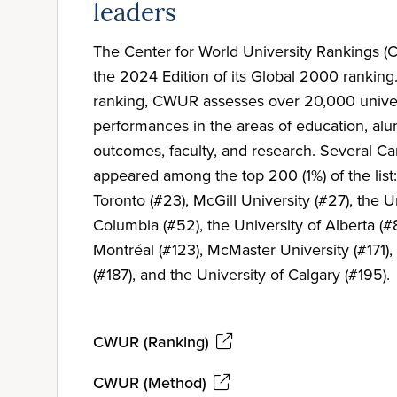
leaders
The Center for World University Rankings 
the 2024 Edition of its Global 2000 ranking.
ranking, CWUR assesses over 20,000 univers
performances in the areas of education, a
outcomes, faculty, and research. Several Ca
appeared among the top 200 (1%) of the list:
Toronto (#23), McGill University (#27), the Un
Columbia (#52), the University of Alberta (#8
Montréal (#123), McMaster University (#171),
(#187), and the University of Calgary (#195).
CWUR (Ranking)
CWUR (Method)