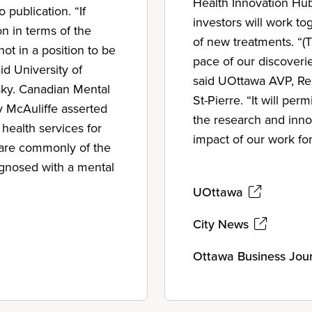
Health Innovation Hub
o publication. “If
investors will work to
on in terms of the
of new treatments. “(
ot in a position to be
pace of our discoverie
id University of
said UOttawa AVP, Res
ky. Canadian Mental
St-Pierre. “It will pe
y McAuliffe asserted
the research and inno
health services for
impact of our work fo
y are commonly of the
iagnosed with a mental
UOttawa
City News
Ottawa Business Jou