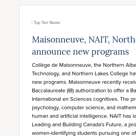
Top Ten News
Maisonneuve, NAIT, North
announce new programs
Collège de Maisonneuve, the Northern Albert
Technology, and Northern Lakes College h
new programs. Maisonneuve recently receiv
Baccalaureate (IB) authorization to offer a B
International en Sciences cognitives. The 
psychology, computer science, and mathema
human and artificial intelligence. NAIT ha
Leading and Building Canada’s Future, a pr
women-identifying students pursuing one of