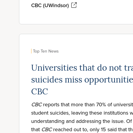
CBC (UWindsor)
Top Ten News
Universities that do not t
suicides miss opportunitie
CBC
CBC
reports that more than 70% of universit
student suicides, leaving these institutions wi
understanding and addressing the issue. Of 
that
CBC
reached out to, only 15 said that t