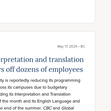
May 17, 2024 • BC
rpretation and translation
ys off dozens of employees
ty is reportedly reducing its programming
cross its campuses due to budgetary
ing its Interpretation and Translation
f the month and its English Language and
he end of the summer.
CBC
and
Global