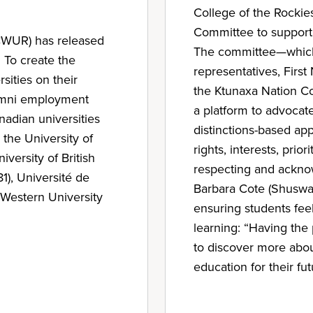
College of the Rockie
Committee to support 
(CWUR) has released
The committee—which
 To create the
representatives, Firs
ities on their
the Ktunaxa Nation Co
lumni employment
a platform to advocate 
nadian universities
distinctions-based ap
 the University of
rights, interests, pri
iversity of British
respecting and acknow
1), Université de
Barbara Cote (Shuswa
 Western University
ensuring students feel
learning: “Having the
to discover more abou
education for their f