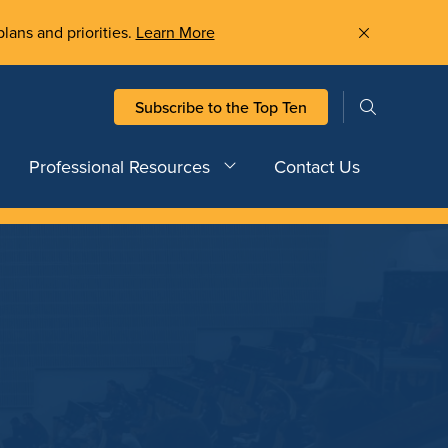
plans and priorities.
Learn More
Subscribe to the Top Ten
Professional Resources
Contact Us