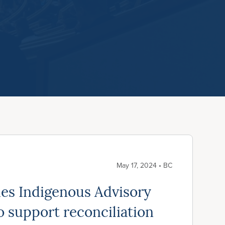
May 17, 2024 • BC
es Indigenous Advisory
 support reconciliation