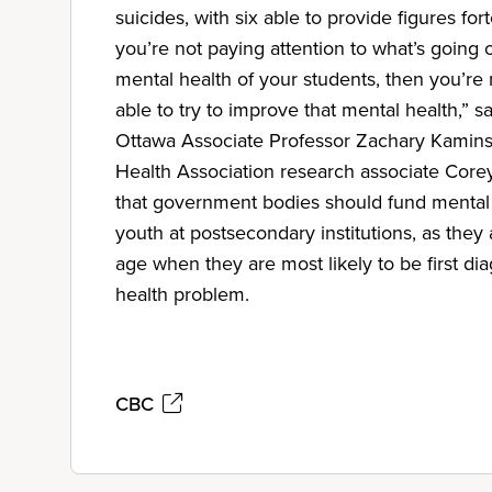
suicides, with six able to provide figures fort
you’re not paying attention to what’s going 
mental health of your students, then you’re n
able to try to improve that mental health,” sa
Ottawa Associate Professor Zachary Kamins
Health Association research associate Core
that government bodies should fund mental 
youth at postsecondary institutions, as the
age when they are most likely to be first d
health problem.
CBC