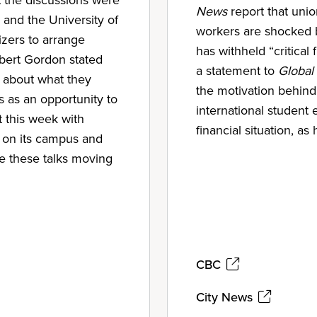
News
report that uni
 and the University of
workers are shocked 
zers to arrange
has withheld “critical 
bert Gordon stated
a statement to
Global
s about what they
the motivation behind 
s as an opportunity to
international student
t this week with
financial situation, as
 on its campus and
ue these talks moving
CBC
City News