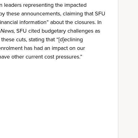
on leaders representing the impacted
by these announcements, claiming that SFU
financial information” about the closures. In
 News
, SFU cited budgetary challenges as
these cuts, stating that “[d]eclining
 enrolment has had an impact on our
 have other current cost pressures.”