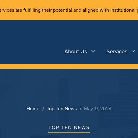
rvices are fulfilling their potential and aligned with institutional 
About Us
Services
Home
Top Ten News
May 17, 2024
TOP TEN NEWS