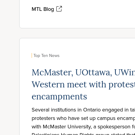
MTL Blog
Top Ten News
McMaster, UOttawa, UWin
Western meet with protes
encampments
Several institutions in Ontario engaged in ta
protesters who have set up campus encamp
with McMaster University, a spokesperson for
Palestinians Human Rights group stated tha