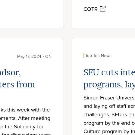
COTR
Top Ten News
May 17, 2024 • ON
dsor,
SFU cuts inte
ters from
programs, la
Simon Fraser Universi
and laying off staff a
lks this week with the
challenges. SFU is end
ments. After meeting
program by the end o
 the Solidarity for
Culture program by t
t the discussions were