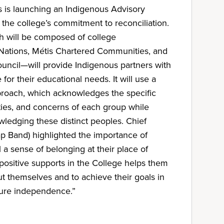
s is launching an Indigenous Advisory
the college’s commitment to reconciliation.
 will be composed of college
t Nations, Métis Chartered Communities, and
uncil—will provide Indigenous partners with
for their educational needs. It will use a
proach, which acknowledges the specific
orities, and concerns of each group while
ledging these distinct peoples. Chief
p Band) highlighted the importance of
 a sense of belonging at their place of
 positive supports in the College helps them
t themselves and to achieve their goals in
uture independence.”