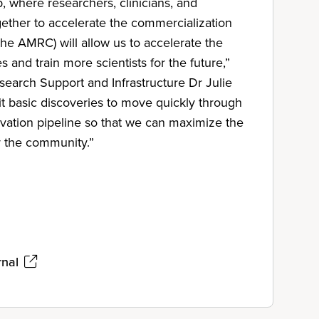
, where researchers, clinicians, and
gether to accelerate the commercialization
The AMRC) will allow us to accelerate the
s and train more scientists for the future,”
earch Support and Infrastructure Dr Julie
rmit basic discoveries to move quickly through
vation pipeline so that we can maximize the
r the community.”
rnal