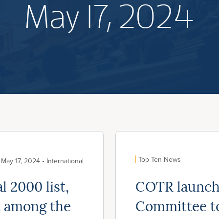
May 17, 2024
Top Ten News
May 17, 2024 • International
 2000 list,
COTR launch
k among the
Committee to