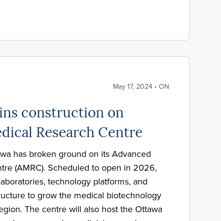
May 17, 2024 • ON
ns construction on
dical Research Centre
tawa has broken ground on its Advanced
tre (AMRC). Scheduled to open in 2026,
aboratories, technology platforms, and
structure to grow the medical biotechnology
egion. The centre will also host the Ottawa