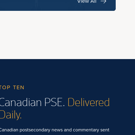
View All
TOP TEN
Canadian PSE.
Delivered
Daily.
Canadian postsecondary news and commentary sent