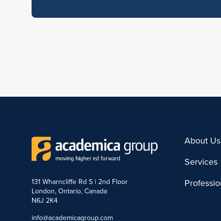
About Us
Services
131 Wharncliffe Rd S | 2nd Floor
Professi
London, Ontario, Canada
N6J 2K4
info@academicagroup.com