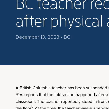
BC teacher re
after physical 
December 13, 2023 • BC
A British Columbia teacher has been suspended fo
Sun
reports that the interaction happened after a
classroom. The teacher reportedly stood in front o
the floor.” At the time, the teacher was suspend