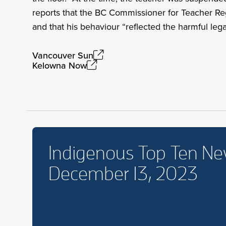
reports that the BC Commissioner for Teacher Reg
and that his behaviour “reflected the harmful lega
Vancouver Sun
Kelowna Now
Indigenous Top Ten N
December 13, 2023