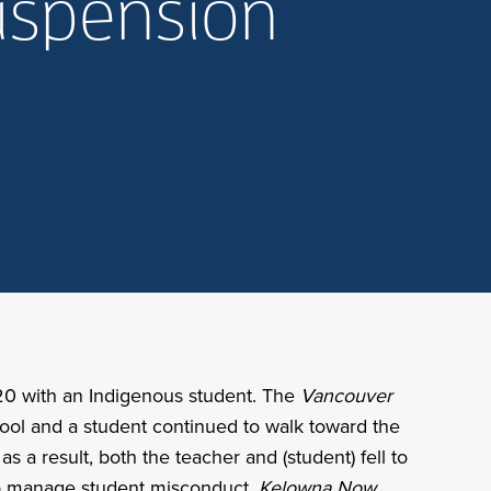
suspension
020 with an Indigenous student. The
Vancouver
hool and a student continued to walk toward the
s a result, both the teacher and (student) fell to
 to manage student misconduct.
Kelowna Now