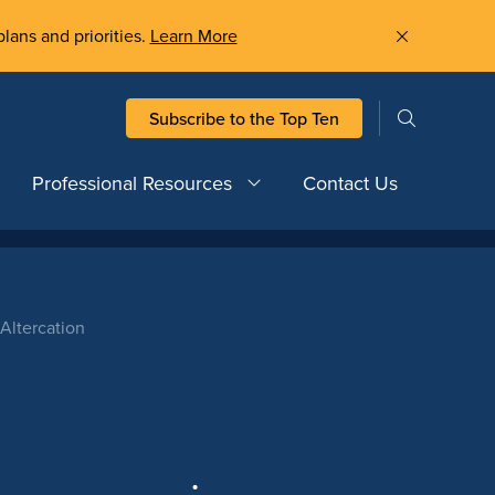
plans and priorities.
Learn More
Subscribe to the Top Ten
Professional Resources
Contact Us
Altercation