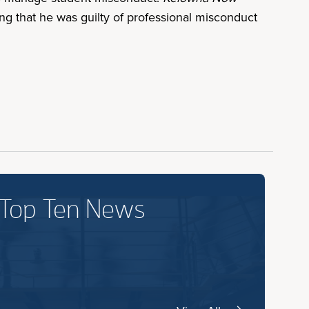
ng that he was guilty of professional misconduct
 Top Ten News