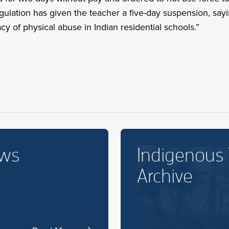
ulation has given the teacher a five-day suspension, sayi
cy of physical abuse in Indian residential schools.”
ews
Indigenous
Archive