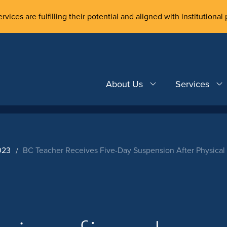
rvices are fulfilling their potential and aligned with institutional 
About Us
Services
023
BC Teacher Receives Five-Day Suspension After Physical 