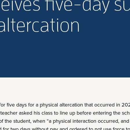
ceives five-day 
altercation
r five days for a physical altercation that occurred in 2
 teacher asked his class to line up before entering the sc
f the student, when “a physical interaction occurred, and a
ed for two days without pay and ordered to not use force