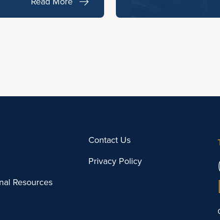
Read More
Contact Us
Privacy Policy
onal Resources