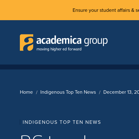
Ensure your student affairs & se
Home
Indigenous Top Ten News
December 13, 2
INDIGENOUS TOP TEN NEWS