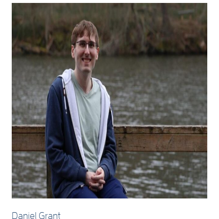
Daniel Grant