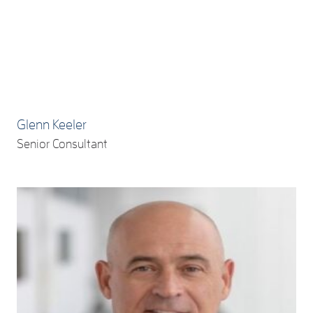
Glenn Keeler
Senior Consultant