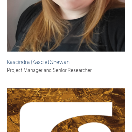
Kascindra (Kascie) Shewan
Project Manager and Senior Researcher