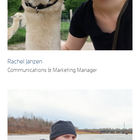
Rachel Janzen
Communications & Marketing Manager