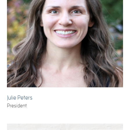
Julie Peters
President