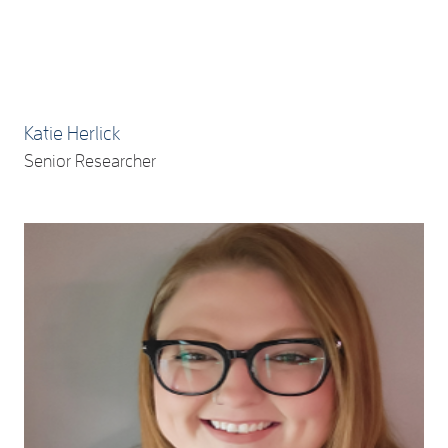
Katie Herlick
Senior Researcher