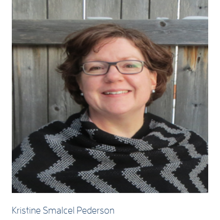
Kristine Smalcel Pederson