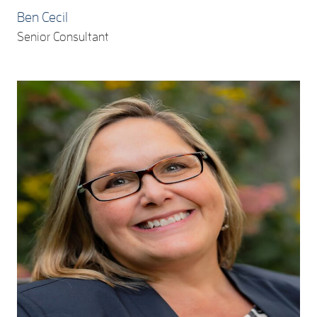
Ben Cecil
Senior Consultant