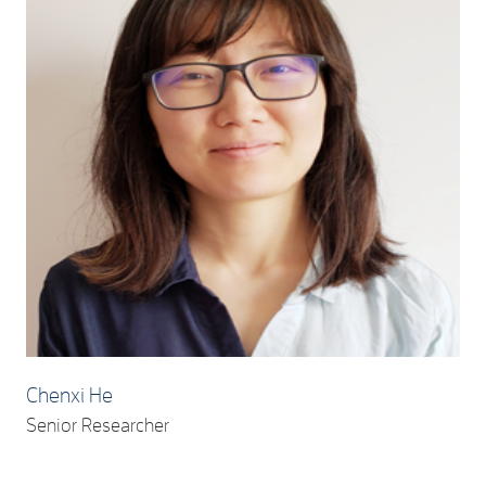
Chenxi He
Senior Researcher