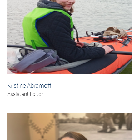
Kristine Abramoff
Assistant Editor