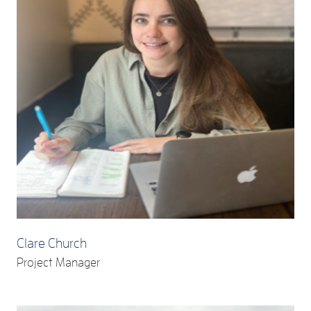
Clare Church
Project Manager