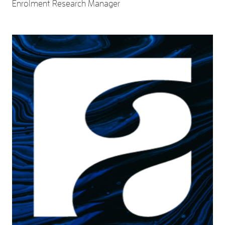
Enrolment Research Manager