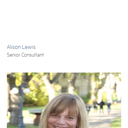
Alison Lewis
Senior Consultant