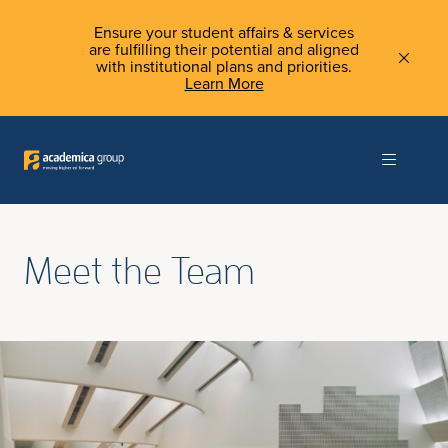
Ensure your student affairs & services
are fulfilling their potential and aligned
with institutional plans and priorities.
Learn More
Meet the Team