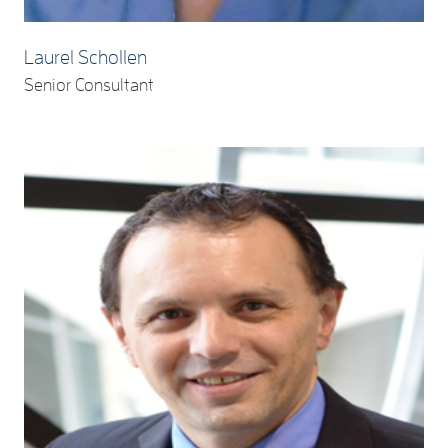
Laurel Schollen
Senior Consultant