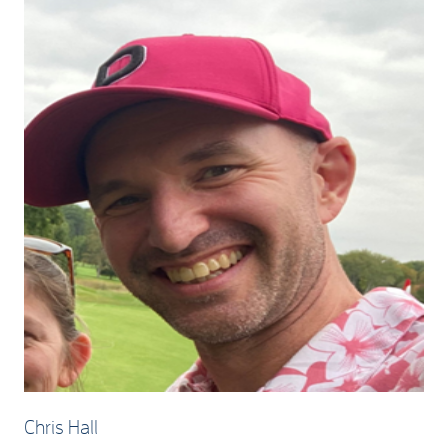
Chris Hall