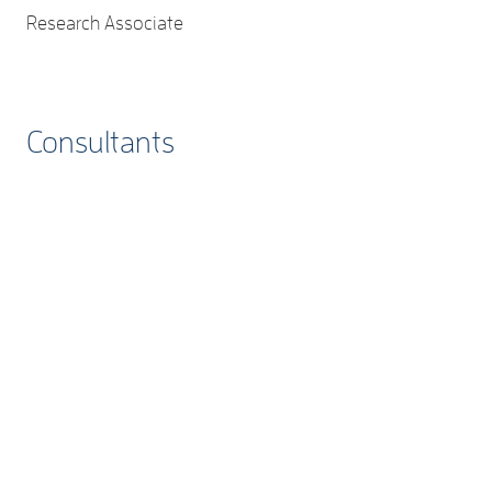
Research Associate
Consultants