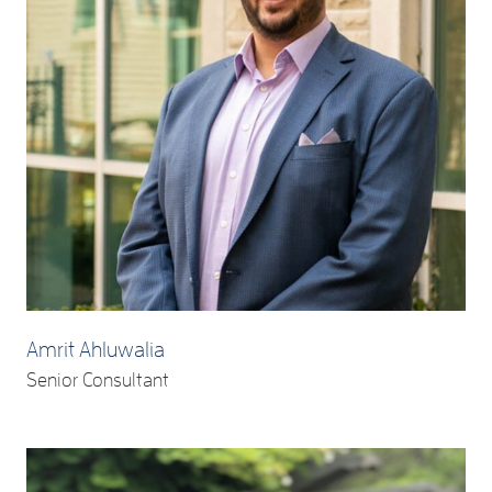
Amrit Ahluwalia
Senior Consultant