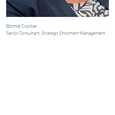
Bonnie Crocker
Senior Consultant, Strategic Enrolment Management