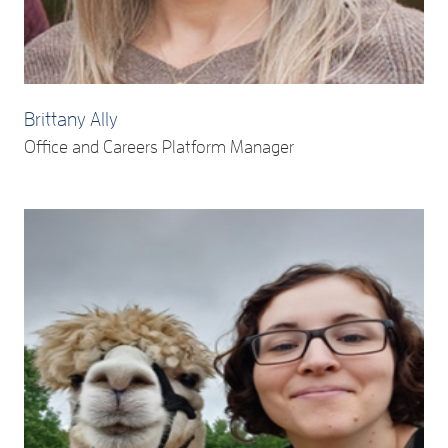
Brittany Ally
Office and Careers Platform Manager