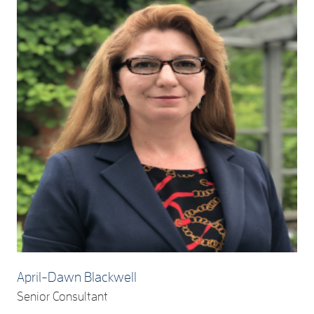
April-Dawn Blackwell
Senior Consultant