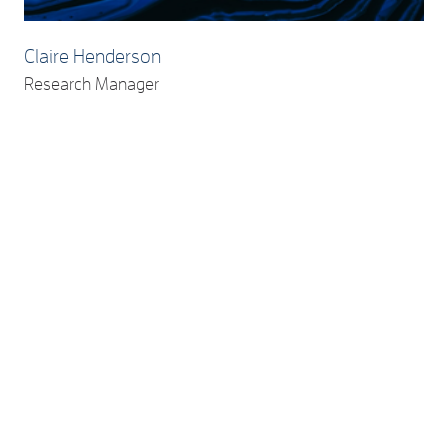
Claire Henderson
Research Manager