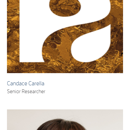
Candace Carella
Senior Researcher