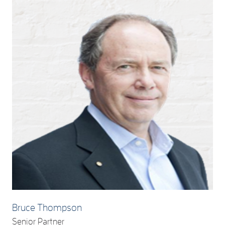
Bruce Thompson
Senior Partner