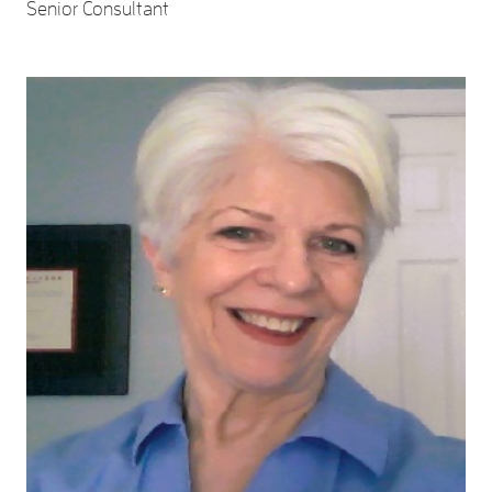
Senior Consultant