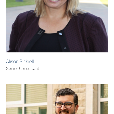
Alison Pickrell
Senior Consultant