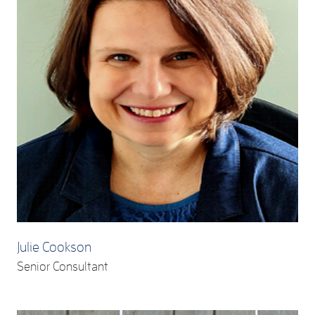
Julie Cookson
Senior Consultant