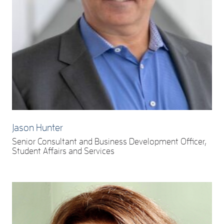
Jason Hunter
Senior Consultant and Business Development Officer,
Student Affairs and Services