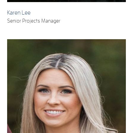
Karen Lee
Senior Projects Manager