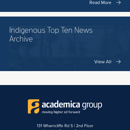
Read More
Indigenous Top Ten News
Archive
View All
131 Wharncliffe Rd S | 2nd Floor