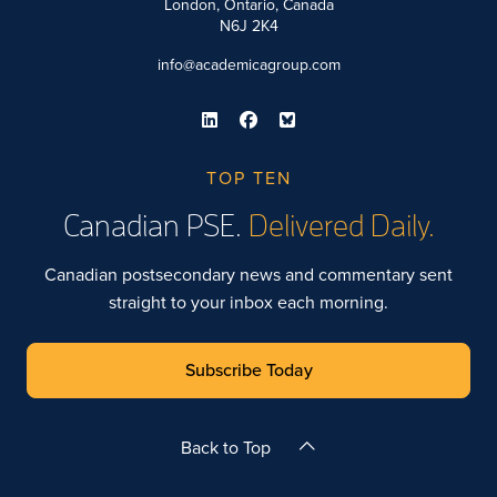
London, Ontario, Canada
N6J 2K4
info@academicagroup.com
TOP TEN
Canadian PSE.
Delivered Daily.
Canadian postsecondary news and commentary sent
straight to your inbox each morning.
Subscribe Today
Back to Top