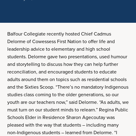
Balfour Collegiate recently hosted Chief Cadmus
Delorme of Cowessess First Nation to offer life and
leadership advice to elementary and high school
students. Delorme gave two presentations, used humour
and storytelling to discuss how they can help further
reconciliation, and encouraged students to educate
adults around them on topics such as residential schools
and the Sixties Scoop. “There’s no mandatory Indigenous
studies class coming to the older generations, so our
youth are our teachers now,” said Delorme. “As adults, we
must turn on our student minds to relearn.” Regina Public
Schools Elder in Residence Sharon Agecoutay was
pleased with the way that students – including many
non-Indigenous students – learned from Delorme. “I