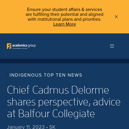
Ensure your student affairs & services
are fulfilling their potential and aligned
with institutional plans and priorities.
Learn More
INDIGENOUS TOP TEN NEWS
Chief Cadmus Delorme
shares perspective, advice
at Balfour Collegiate
January 11, 2023 • SK