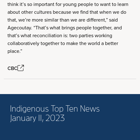
think it’s so important for young people to want to learn
about other cultures because we find that when we do
that, we’re more similar than we are different,” said
Agecoutay. “That’s what brings people together, and
that’s what reconciliation is: two parties working
collaboratively together to make the world a better
place.”
CBC
Indigenous Top Ten News
January 11, 2023