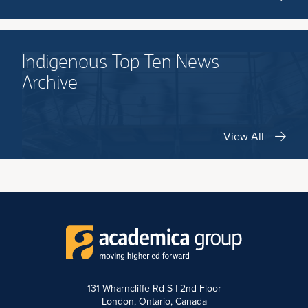
Indigenous Top Ten News
Archive
View All
131 Wharncliffe Rd S | 2nd Floor
London, Ontario, Canada