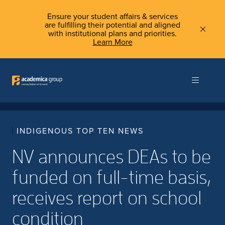
Ensure your student affairs & services
are fulfilling their potential and aligned
with institutional plans and priorities.
Learn More
INDIGENOUS TOP TEN NEWS
NV announces DEAs to be
funded on full-time basis,
receives report on school
condition