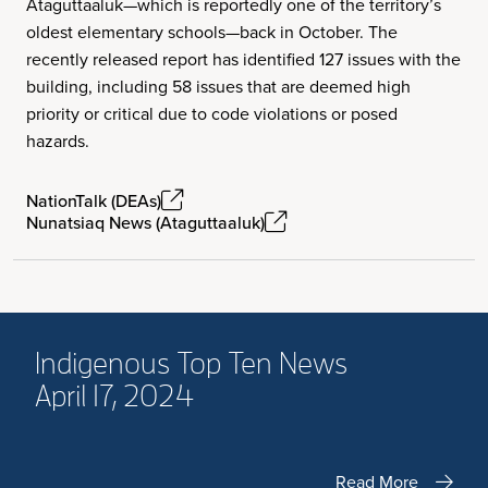
Ataguttaaluk—which is reportedly one of the territory’s
oldest elementary schools—back in October. The
recently released report has identified 127 issues with the
building, including 58 issues that are deemed high
priority or critical due to code violations or posed
hazards.
NationTalk (DEAs)
Nunatsiaq News (Ataguttaaluk)
Indigenous Top Ten News
April 17, 2024
Read More