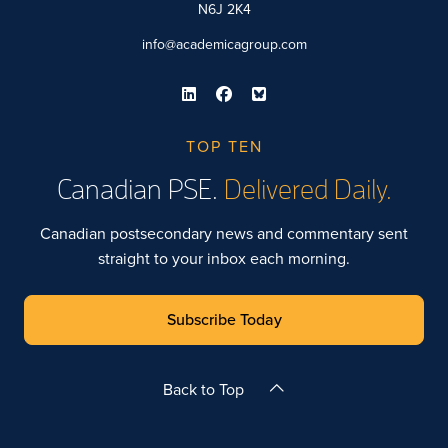
N6J 2K4
info@academicagroup.com
TOP TEN
Canadian PSE.
Delivered Daily.
Canadian postsecondary news and commentary sent
straight to your inbox each morning.
Subscribe Today
Back to Top