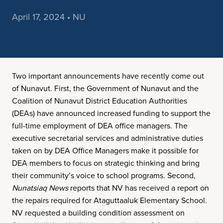
April 17, 2024 • NU
Two important announcements have recently come out
of Nunavut. First, the Government of Nunavut and the
Coalition of Nunavut District Education Authorities
(DEAs) have announced increased funding to support the
full-time employment of DEA office managers. The
executive secretarial services and administrative duties
taken on by DEA Office Managers make it possible for
DEA members to focus on strategic thinking and bring
their community’s voice to school programs. Second,
Nunatsiaq News
reports that NV has received a report on
the repairs required for Ataguttaaluk Elementary School.
NV requested a building condition assessment on