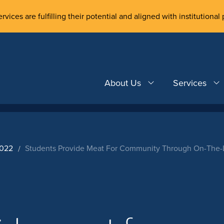
rvices are fulfilling their potential and aligned with institutional 
About Us
Services
2022
Students Provide Meat For Community Through On-The-L