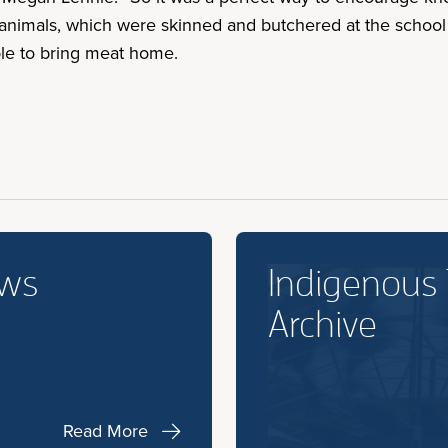
x animals, which were skinned and butchered at the school
le to bring meat home.
ews
Indigenous
Archive
Read More