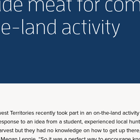
ide meat for co
e-land activity
st Territories recently took part in an on-the-land activi
esponse to an idea from a student, experienced local hunt
vest but they had no knowledge on how to get up there, a
r Megan Lennie. “So it was a perfect way to encourage kn