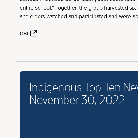
entire school.” Together, the group harvested si
and elders watched and participated and were ab
CBC
Indigenous Top Ten N
November 30, 2022