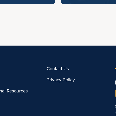
Contact Us
Privacy Policy
onal Resources