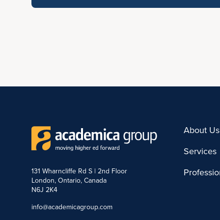
About Us
Services
131 Wharncliffe Rd S | 2nd Floor
Professi
London, Ontario, Canada
N6J 2K4
info@academicagroup.com