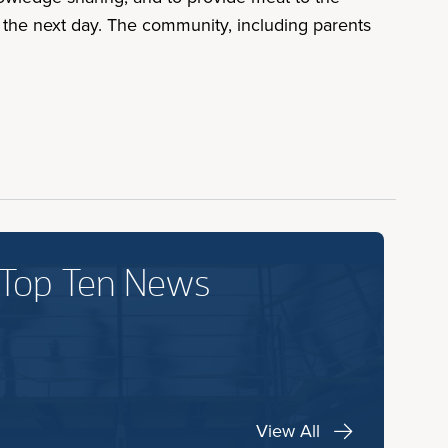
 the next day. The community, including parents
 Top Ten News
View All