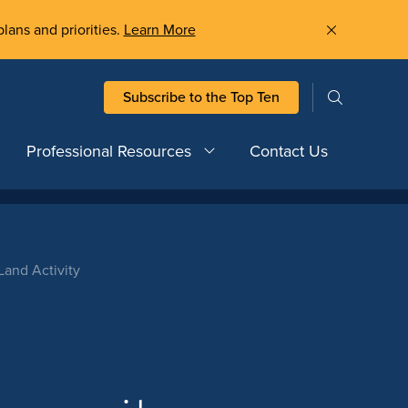
plans and priorities.
Learn More
Subscribe to the Top Ten
Professional Resources
Contact Us
and Activity