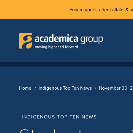
Ensure your student affairs & se
Home
Indigenous Top Ten News
November 30, 
INDIGENOUS TOP TEN NEWS