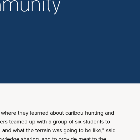
mmunity
ty where they learned about caribou hunting and
ers teamed up with a group of six students to
nd what the terrain was going to be like,” said
owledge sharing, and to provide meat to the