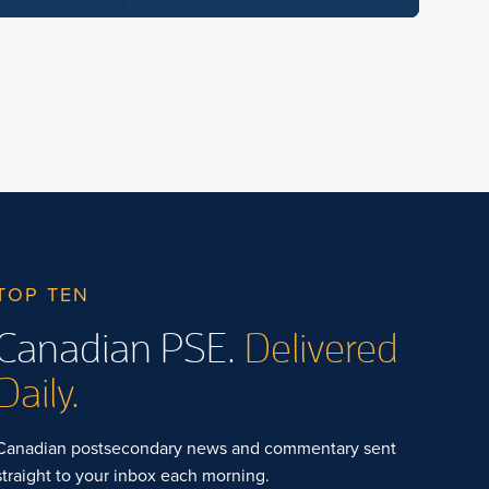
TOP TEN
Canadian PSE.
Delivered
Daily.
Canadian postsecondary news and commentary sent
straight to your inbox each morning.