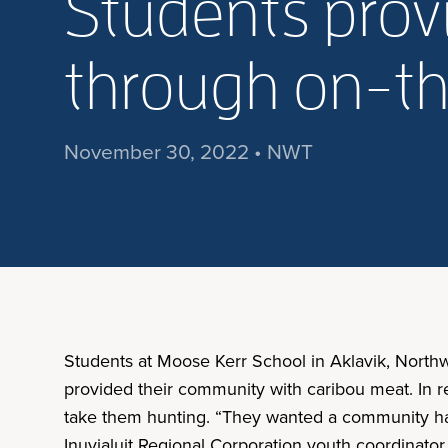
Students prov
through on-th
November 30, 2022 • NWT
Students at Moose Kerr School in Aklavik, Northwe
provided their community with caribou meat. In r
take them hunting. “They wanted a community har
Inuvialuit Regional Corporation youth coordinato