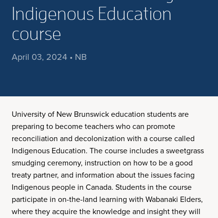
Indigenous Education
course
April 03, 2024 • NB
University of New Brunswick education students are
preparing to become teachers who can promote
reconciliation and decolonization with a course called
Indigenous Education. The course includes a sweetgrass
smudging ceremony, instruction on how to be a good
treaty partner, and information about the issues facing
Indigenous people in Canada. Students in the course
participate in on-the-land learning with Wabanaki Elders,
where they acquire the knowledge and insight they will