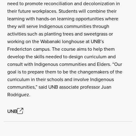
need to promote reconciliation and decolonization in
their future workplaces. Students will combine their
learning with hands-on learning opportunities where
they will serve Indigenous communities through
activities such as planting trees and sweetgrass or
working on the Wabanaki longhouse at UNB’s
Fredericton campus. The course aims to help them
develop the skills needed to design curriculum and
consult with Indigenous communities and Elders. “Our
goal is to prepare them to be the changemakers of the
curriculum in their schools and involve Indigenous
communities,” said UNB associate professor Juan
Rodriguez.
UNB