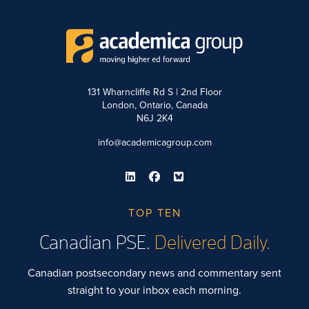
131 Wharncliffe Rd S | 2nd Floor
London, Ontario, Canada
N6J 2K4
info@academicagroup.com
TOP TEN
Canadian PSE.
Delivered Daily.
Canadian postsecondary news and commentary sent
straight to your inbox each morning.