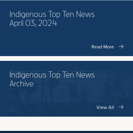
Indigenous Top Ten News
April 03, 2024
Read More
Indigenous Top Ten News
Archive
View All