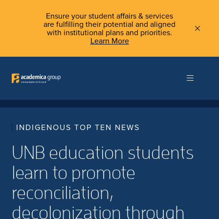
Ensure your student affairs & services
are fulfilling their potential and aligned
with institutional plans and priorities.
Learn More
INDIGENOUS TOP TEN NEWS
UNB education students
learn to promote
reconciliation,
decolonization through