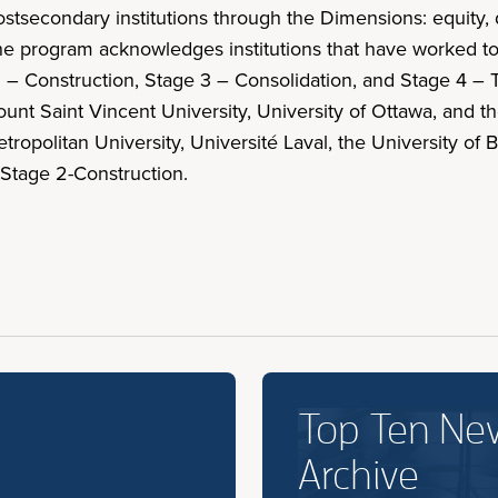
econdary institutions through the Dimensions: equity, di
. The program acknowledges institutions that have worked t
 – Construction, Stage 3 – Consolidation, and Stage 4 – T
Mount Saint Vincent University, University of Ottawa, and
opolitan University, Université Laval, the University of B
 Stage 2-Construction.
Top Ten Ne
Archive