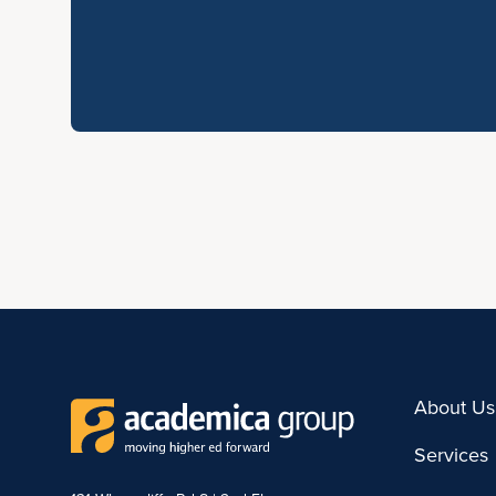
About Us
Services