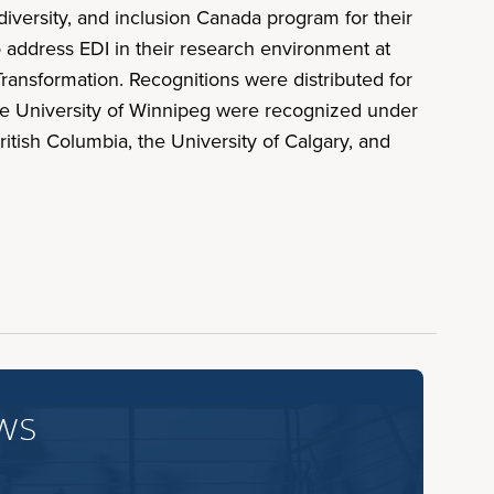
versity, and inclusion Canada program for their
o address EDI in their research environment at
ransformation. Recognitions were distributed for
 the University of Winnipeg were recognized under
ritish Columbia, the University of Calgary, and
ws