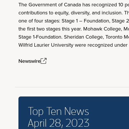
The Government of Canada has recognized 10 posts
contributions to equity, diversity, and inclusion
one of four stages: Stage 1 – Foundation, Stage 2
the first two stages this year. Mohawk College, 
Stage 1-Foundation. Sheridan College, Toronto Metr
Wilfrid Laurier University were recognized under
Newswire
Top Ten News
April 28, 2023