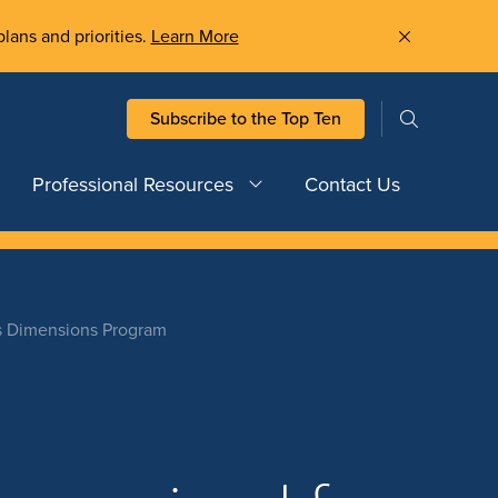
plans and priorities.
Learn More
Subscribe to the Top Ten
Professional Resources
Contact Us
’s Dimensions Program