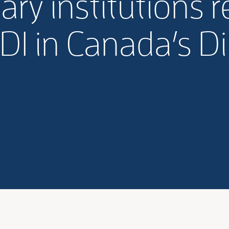
ry institutions 
DI in Canada’s 