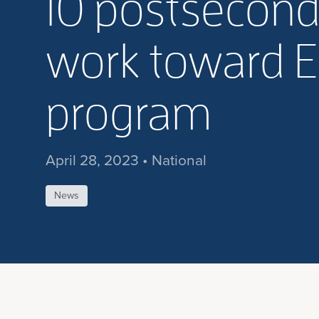
10 postseconda
work toward E
program
April 28, 2023 • National
News