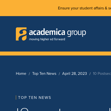
Ensure your student affairs & se
Home
Top Ten News
April 28, 2023
10 Postse
TOP TEN NEWS