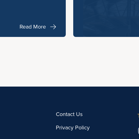
Read More
Contact Us
Privacy Policy