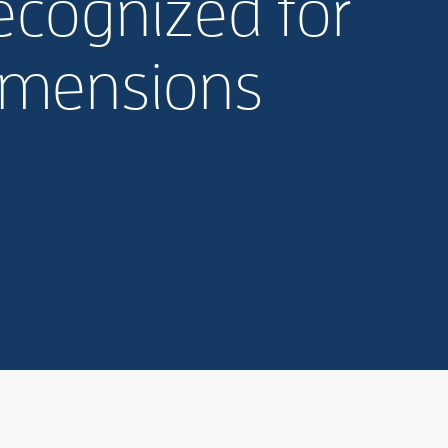
recognized for
Dimensions