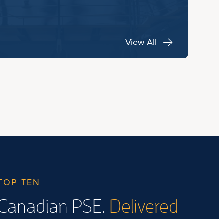
View All
TOP TEN
Canadian PSE.
Delivered