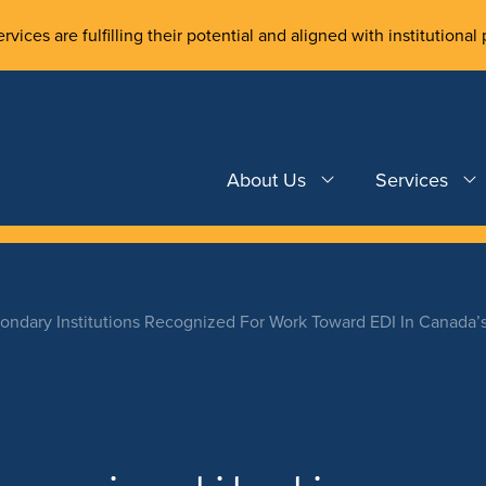
rvices are fulfilling their potential and aligned with institutional 
About Us
Services
condary Institutions Recognized For Work Toward EDI In Canada