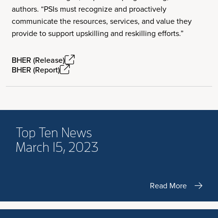
authors. “PSIs must recognize and proactively
communicate the resources, services, and value they
provide to support upskilling and reskilling efforts.”
BHER (Release)
BHER (Report)
Top Ten News
March 15, 2023
Read More