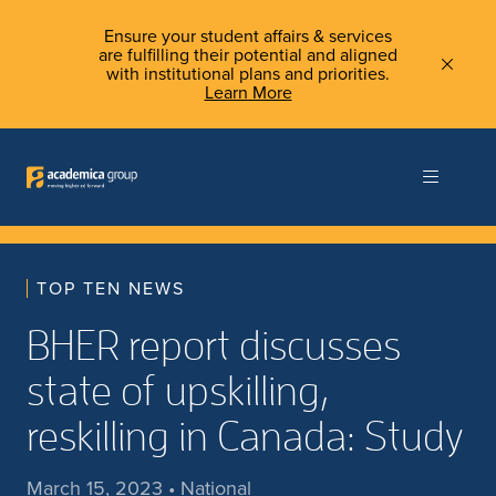
Ensure your student affairs & services
are fulfilling their potential and aligned
with institutional plans and priorities.
Learn More
TOP TEN NEWS
BHER report discusses
state of upskilling,
reskilling in Canada: Study
March 15, 2023 • National