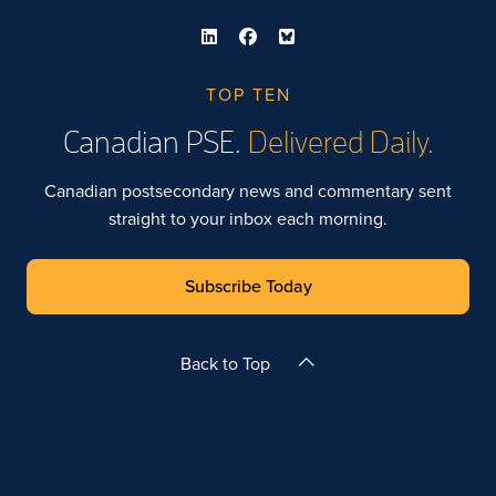
TOP TEN
Canadian PSE.
Delivered Daily.
Canadian postsecondary news and commentary sent
straight to your inbox each morning.
Subscribe Today
Back to Top