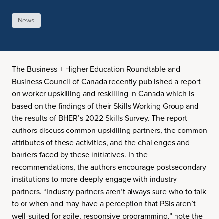
News
The Business + Higher Education Roundtable and
Business Council of Canada recently published a report
on worker upskilling and reskilling in Canada which is
based on the findings of their Skills Working Group and
the results of BHER’s 2022 Skills Survey. The report
authors discuss common upskilling partners, the common
attributes of these activities, and the challenges and
barriers faced by these initiatives. In the
recommendations, the authors encourage postsecondary
institutions to more deeply engage with industry
partners. “Industry partners aren’t always sure who to talk
to or when and may have a perception that PSIs aren’t
well-suited for agile, responsive programming,” note the