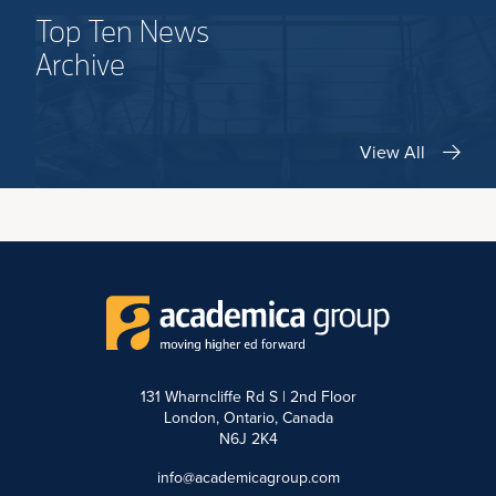
Top Ten News
Archive
View All
131 Wharncliffe Rd S | 2nd Floor
London, Ontario, Canada
N6J 2K4
info@academicagroup.com