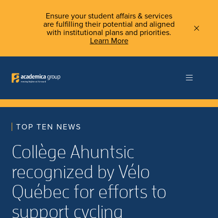
Ensure your student affairs & services
are fulfilling their potential and aligned
with institutional plans and priorities.
Learn More
TOP TEN NEWS
Collège Ahuntsic
recognized by Vélo
Québec for efforts to
support cycling