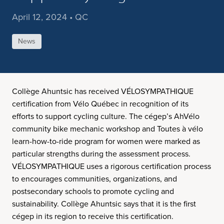
April 12, 2024 • QC
News
Collège Ahuntsic has received VÉLOSYMPATHIQUE
certification from Vélo Québec in recognition of its
efforts to support cycling culture. The cégep’s AhVélo
community bike mechanic workshop and Toutes à vélo
learn-how-to-ride program for women were marked as
particular strengths during the assessment process.
VÉLOSYMPATHIQUE uses a rigorous certification process
to encourages communities, organizations, and
postsecondary schools to promote cycling and
sustainability. Collège Ahuntsic says that it is the first
cégep in its region to receive this certification.