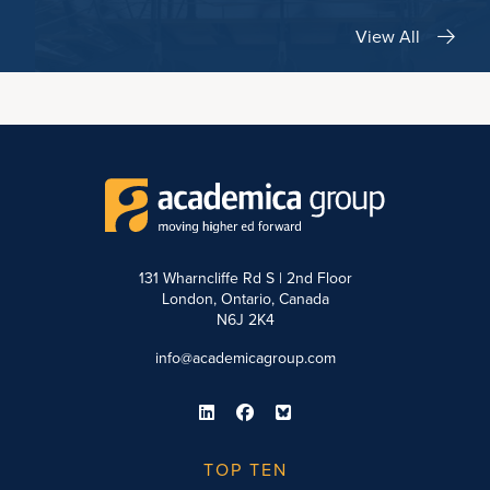
View All
131 Wharncliffe Rd S | 2nd Floor
London, Ontario, Canada
N6J 2K4
info@academicagroup.com
TOP TEN