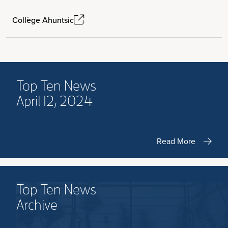
Collège Ahuntsic
Top Ten News
April 12, 2024
Read More
Top Ten News
Archive