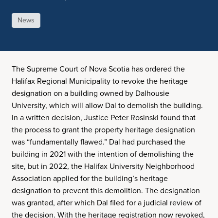
News
The Supreme Court of Nova Scotia has ordered the
Halifax Regional Municipality to revoke the heritage
designation on a building owned by Dalhousie
University, which will allow Dal to demolish the building.
In a written decision, Justice Peter Rosinski found that
the process to grant the property heritage designation
was “fundamentally flawed.” Dal had purchased the
building in 2021 with the intention of demolishing the
site, but in 2022, the Halifax University Neighborhood
Association applied for the building’s heritage
designation to prevent this demolition. The designation
was granted, after which Dal filed for a judicial review of
the decision. With the heritage registration now revoked,