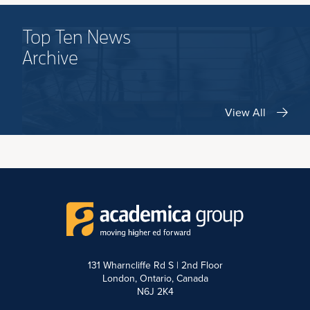
Top Ten News
Archive
View All
131 Wharncliffe Rd S | 2nd Floor
London, Ontario, Canada
N6J 2K4