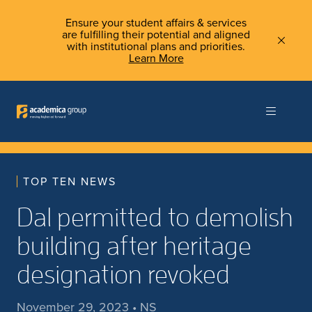
Ensure your student affairs & services
are fulfilling their potential and aligned
with institutional plans and priorities.
Learn More
TOP TEN NEWS
Dal permitted to demolish
building after heritage
designation revoked
November 29, 2023 • NS