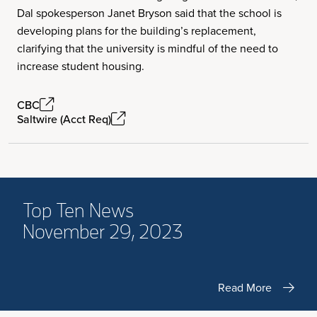
Dal spokesperson Janet Bryson said that the school is
developing plans for the building’s replacement,
clarifying that the university is mindful of the need to
increase student housing.
CBC
Saltwire (Acct Req)
Top Ten News
November 29, 2023
Read More