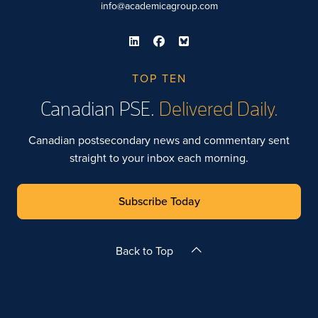
info@academicagroup.com
TOP TEN
Canadian PSE.
Delivered Daily.
Canadian postsecondary news and commentary sent
straight to your inbox each morning.
Subscribe Today
Back to Top