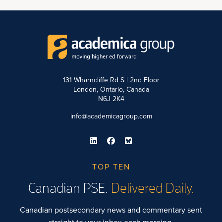
131 Wharncliffe Rd S | 2nd Floor
London, Ontario, Canada
N6J 2K4
info@academicagroup.com
TOP TEN
Canadian PSE.
Delivered Daily.
Canadian postsecondary news and commentary sent