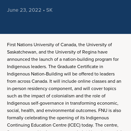
June 23, 2022 • SK
First Nations University of Canada, the University of
Saskatchewan, and the University of Regina have
announced the launch of a nation-building program for
Indigenous leaders. The Graduate Certificate in
Indigenous Nation-Building will be offered to leaders
from across Canada. It will include online classes and an
in-person residency component, and will cover topics
such as the impact of colonialism and the role of
Indigenous self-governance in transforming economic,
social, health, and environmental outcomes. FNU is also
formally celebrating the opening of its Indigenous
Continuing Education Centre (ICEC) today. The centre,