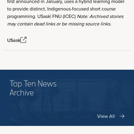
first announced in January, uses a hybrid learning model
to provide distinct, Indigenous-focused short course
programming. USask| FNU (ICEC)
Note: Archived stories
may contain dead links or be missing source links.
USask
Top Ten News
Archive
View All