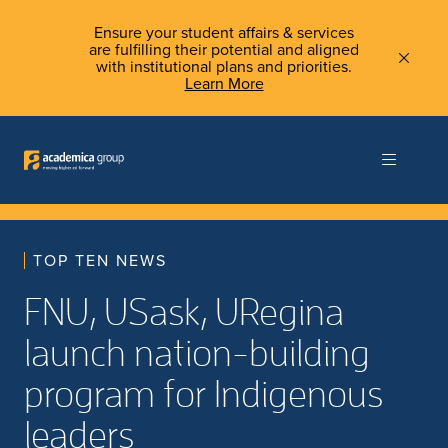
Ensure your student affairs & services
are fulfilling their potential and aligned
with institutional plans and priorities.
Learn More
TOP TEN NEWS
FNU, USask, URegina
launch nation-building
program for Indigenous
leaders