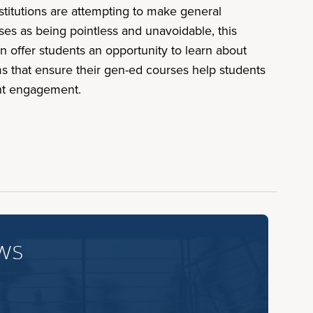
stitutions are attempting to make general
es as being pointless and unavoidable, this
 offer students an opportunity to learn about
s that ensure their gen-ed courses help students
dent engagement.
ws