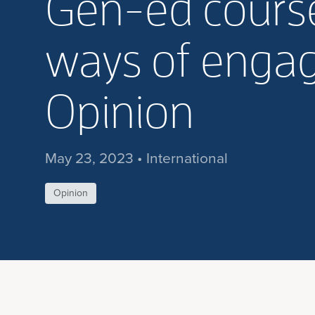
Gen-ed course
ways of engagi
Opinion
May 23, 2023 • International
Opinion