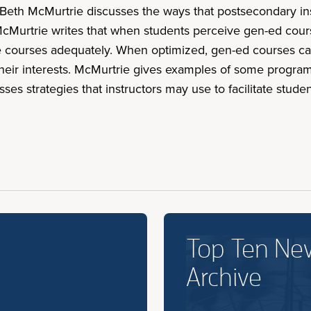
d, Beth McMurtrie discusses the ways that postsecondary in
cMurtrie writes that when students perceive gen-ed cours
he courses adequately. When optimized, gen-ed courses can
heir interests. McMurtrie gives examples of some program
sses strategies that instructors may use to facilitate stu
Top Ten Ne
Archive