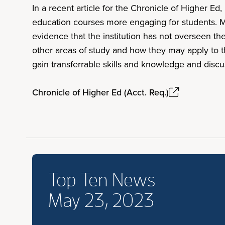
In a recent article for the Chronicle of Higher E
education courses more engaging for students. M
evidence that the institution has not overseen t
other areas of study and how they may apply to t
gain transferrable skills and knowledge and discu
Chronicle of Higher Ed (Acct. Req.)
Top Ten News
May 23, 2023