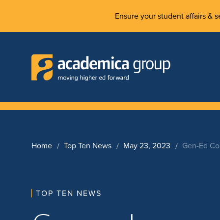
Ensure your student affairs & se
Home
Top Ten News
May 23, 2023
Gen-Ed Cou
TOP TEN NEWS