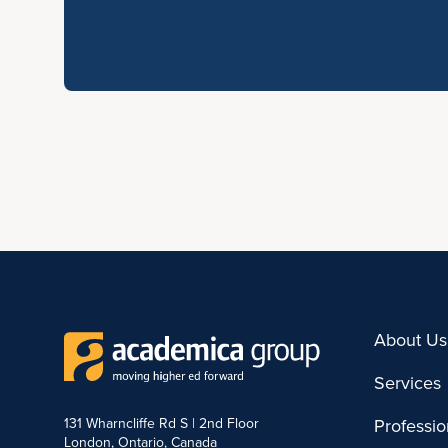
About Us
Services
131 Wharncliffe Rd S | 2nd Floor
Professi
London, Ontario, Canada