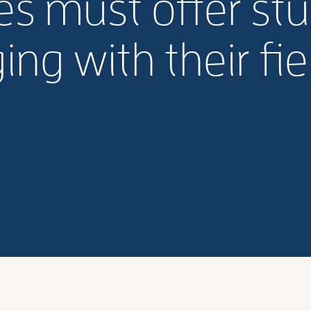
s must offer st
ng with their fiel