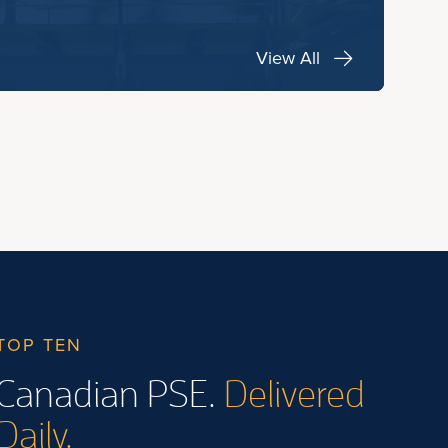
View All
TOP TEN
Canadian PSE.
Delivered
Daily.