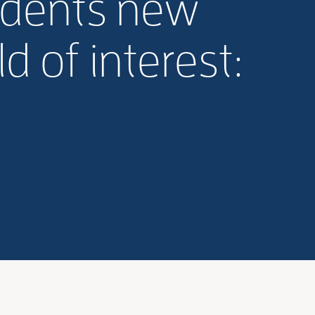
udents new
d of interest: