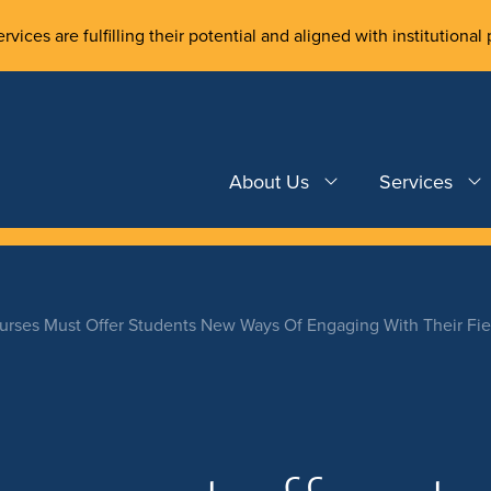
rvices are fulfilling their potential and aligned with institutional 
About Us
Services
rses Must Offer Students New Ways Of Engaging With Their Fiel