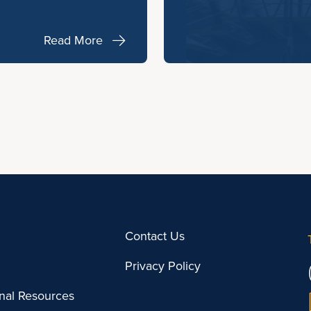
Read More
Contact Us
Privacy Policy
onal Resources