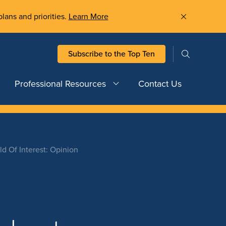
plans and priorities.
Learn More
Subscribe to the Top Ten
Professional Resources
Contact Us
d Of Interest: Opinion