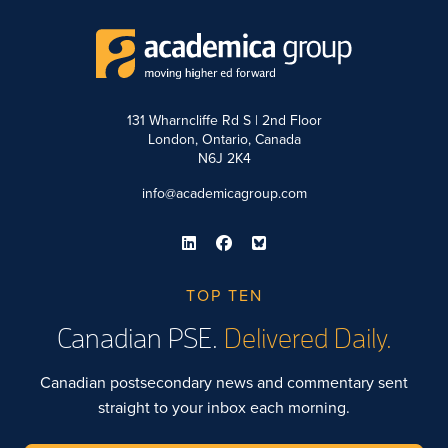
131 Wharncliffe Rd S | 2nd Floor
London, Ontario, Canada
N6J 2K4
info@academicagroup.com
TOP TEN
Canadian PSE.
Delivered Daily.
Canadian postsecondary news and commentary sent
straight to your inbox each morning.