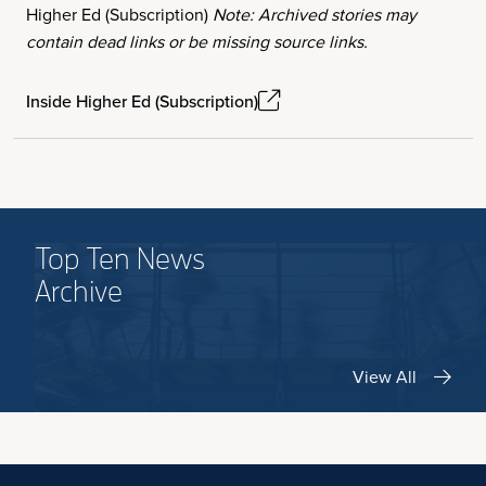
Higher Ed (Subscription)
Note: Archived stories may
contain dead links or be missing source links.
Inside Higher Ed (Subscription)
Top Ten News
Archive
View All