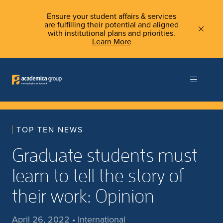
Ensure your student affairs & services
are fulfilling their potential and aligned
with institutional plans and priorities.
Learn More
TOP TEN NEWS
Graduate students must
learn to tell the story of
their work: Opinion
April 26, 2022 • International