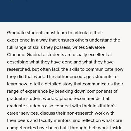
Graduate students must learn to articulate their
experience in a way that ensures others understand the
full range of skills they possess, writes Salvatore
Cipriano. Graduate students are usually excellent at
describing what they have done and what they have
researched, but often lack the skills to communicate how
they did that work. The author encourages students to
learn how to tell a detailed story that communicates their
range of experience by breaking down components of
graduate student work. Cipriano recommends that
graduate students also connect with their institution’s
career services, discuss their non-research work with
their peers and faculty mentors, and reflect on what core
competencies have been built through their work. Inside