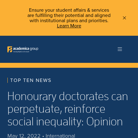
Ensure your student affairs & services
are fulfilling their potential and aligned
with institutional plans and priorities.
Learn More
TOP TEN NEWS
Honourary doctorates can
perpetuate, reinforce
social inequality: Opinion
May 12, 2022 • International