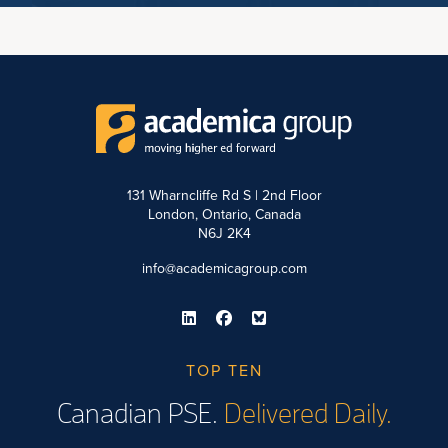
131 Wharncliffe Rd S | 2nd Floor
London, Ontario, Canada
N6J 2K4
info@academicagroup.com
TOP TEN
Canadian PSE.
Delivered Daily.