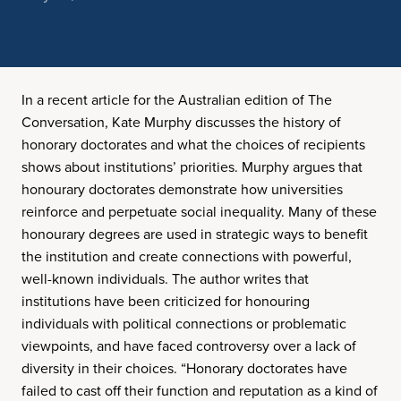
In a recent article for the Australian edition of The
Conversation, Kate Murphy discusses the history of
honorary doctorates and what the choices of recipients
shows about institutions’ priorities. Murphy argues that
honourary doctorates demonstrate how universities
reinforce and perpetuate social inequality. Many of these
honourary degrees are used in strategic ways to benefit
the institution and create connections with powerful,
well-known individuals. The author writes that
institutions have been criticized for honouring
individuals with political connections or problematic
viewpoints, and have faced controversy over a lack of
diversity in their choices. “Honorary doctorates have
failed to cast off their function and reputation as a kind of