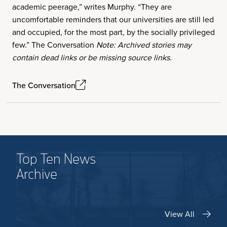
academic peerage,” writes Murphy. “They are
uncomfortable reminders that our universities are still led
and occupied, for the most part, by the socially privileged
few.” The Conversation
Note: Archived stories may
contain dead links or be missing source links.
The Conversation
Top Ten News
Archive
View All