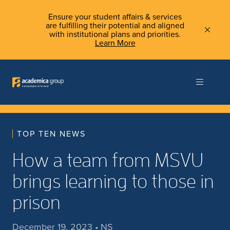
Ensure your student affairs & services
are fulfilling their potential and aligned
with institutional plans and priorities.
Learn More
TOP TEN NEWS
How a team from MSVU
brings learning to those in
prison
December 19, 2023 • NS