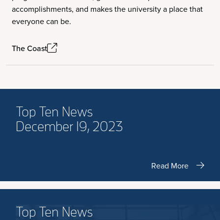
accomplishments, and makes the university a place that
everyone can be.
The Coast
Top Ten News
December 19, 2023
Read More
Top Ten News