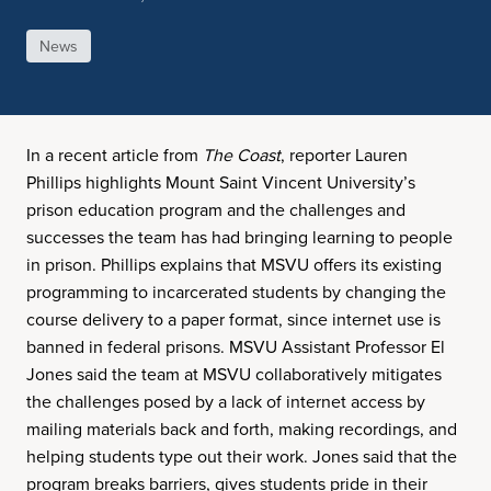
News
In a recent article from
The Coast
, reporter Lauren
Phillips highlights Mount Saint Vincent University’s
prison education program and the challenges and
successes the team has had bringing learning to people
in prison. Phillips explains that MSVU offers its existing
programming to incarcerated students by changing the
course delivery to a paper format, since internet use is
banned in federal prisons. MSVU Assistant Professor El
Jones said the team at MSVU collaboratively mitigates
the challenges posed by a lack of internet access by
mailing materials back and forth, making recordings, and
helping students type out their work. Jones said that the
program breaks barriers, gives students pride in their