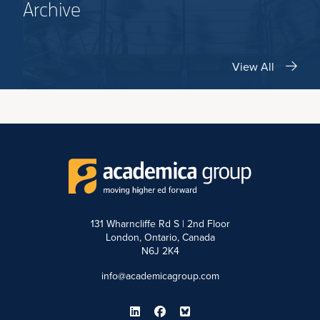
Archive
View All
131 Wharncliffe Rd S | 2nd Floor
London, Ontario, Canada
N6J 2K4
info@academicagroup.com