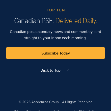
TOP TEN
Canadian PSE.
Delivered Daily.
Canadian postsecondary news and commentary sent
straight to your inbox each morning.
Subscribe Today
Back to Top
© 2026 Academica Group. | All Rights Reserved