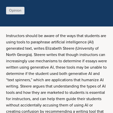
Opinion
Instructors should be aware of the ways that students are
using tools to paraphrase artificial intelligence (AI)
generated text, writes Elizabeth Steere (University of
North Georgia). Steere writes that though instructors can
increasingly use mechanisms to determine if essays were
written using generative AI, these tools may be unable to
determine if the student used both generative AI and
“text spinners,” which are applications that humanize AI
writing. Steere argues that understanding the types of AI
tools and how they are marketed to students is essential
for instructors, and can help them guide their students
without accidentally accusing them of using AI or
creating confusion by recommending a writing tool that