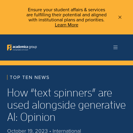
Ensure your student affairs & services
are fulfilling their potential and aligned
with institutional plans and priorities.
Learn More
TOP TEN NEWS
How “text spinners” are
used alongside generative
AI: Opinion
October 19, 2023 • International