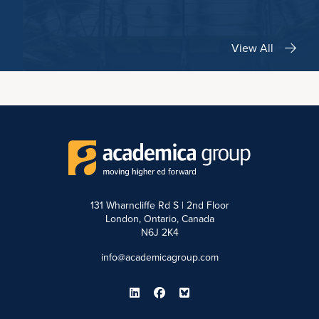
View All
131 Wharncliffe Rd S | 2nd Floor
London, Ontario, Canada
N6J 2K4
info@academicagroup.com