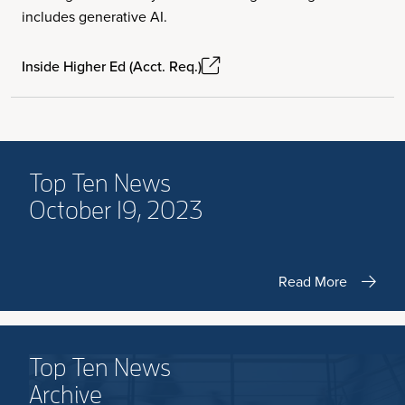
includes generative AI.
Inside Higher Ed (Acct. Req.)
Top Ten News
October 19, 2023
Read More
Top Ten News
Archive