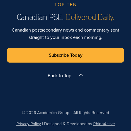
TOP TEN
Canadian PSE.
Delivered Daily.
Canadian postsecondary news and commentary sent
straight to your inbox each morning.
Subscribe Today
Back to Top
© 2026 Academica Group. | All Rights Reserved
Privacy Policy
| Designed & Developed by
RhinoActive