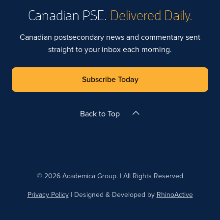
Canadian PSE.
Delivered Daily.
Canadian postsecondary news and commentary sent
straight to your inbox each morning.
Subscribe Today
Back to Top
© 2026 Academica Group. | All Rights Reserved
Privacy Policy
| Designed & Developed by
RhinoActive