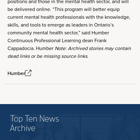
positions and those in the mental health sector, and will
be delivered online. “This program will better equip
current mental health professionals with the knowledge,
skills, and tools to emerge as leaders in Ontario’s
community mental health sector,” said Humber
Continuous Professional Learning dean Frank
Cappadocia. Humber
Note: Archived stories may contain
dead links or be missing source links.
Humber
Top Ten News
Archive