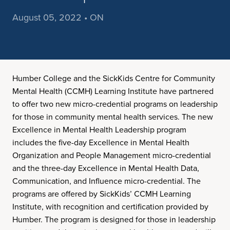
August 05, 2022 • ON
Humber College and the SickKids Centre for Community
Mental Health (CCMH) Learning Institute have partnered
to offer two new micro-credential programs on leadership
for those in community mental health services. The new
Excellence in Mental Health Leadership program
includes the five-day Excellence in Mental Health
Organization and People Management micro-credential
and the three-day Excellence in Mental Health Data,
Communication, and Influence micro-credential. The
programs are offered by SickKids’ CCMH Learning
Institute, with recognition and certification provided by
Humber. The program is designed for those in leadership