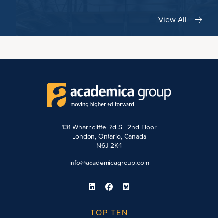
View All
131 Wharncliffe Rd S | 2nd Floor
London, Ontario, Canada
N6J 2K4
info@academicagroup.com
TOP TEN