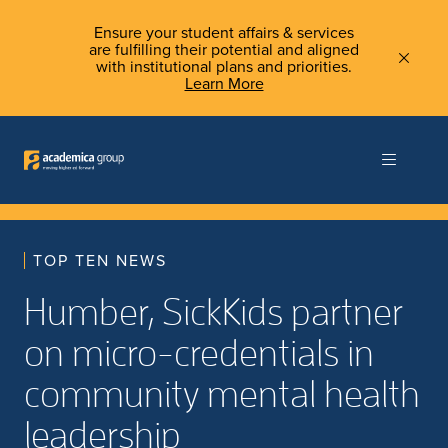
Ensure your student affairs & services
are fulfilling their potential and aligned
with institutional plans and priorities.
Learn More
TOP TEN NEWS
Humber, SickKids partner
on micro-credentials in
community mental health
leadership