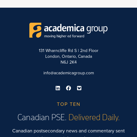
131 Wharncliffe Rd S | 2nd Floor
London, Ontario, Canada
N6J 2K4
info@academicagroup.com
TOP TEN
Canadian PSE.
Delivered Daily.
Canadian postsecondary news and commentary sent