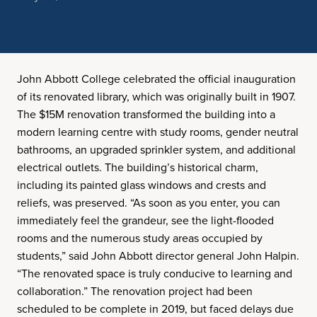
John Abbott College celebrated the official inauguration
of its renovated library, which was originally built in 1907.
The $15M renovation transformed the building into a
modern learning centre with study rooms, gender neutral
bathrooms, an upgraded sprinkler system, and additional
electrical outlets. The building’s historical charm,
including its painted glass windows and crests and
reliefs, was preserved. “As soon as you enter, you can
immediately feel the grandeur, see the light-flooded
rooms and the numerous study areas occupied by
students,” said John Abbott director general John Halpin.
“The renovated space is truly conducive to learning and
collaboration.” The renovation project had been
scheduled to be complete in 2019, but faced delays due