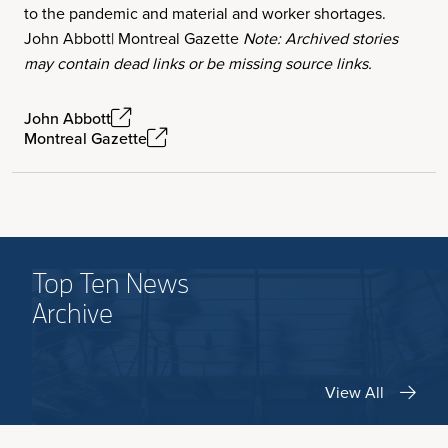
to the pandemic and material and worker shortages.
John Abbott| Montreal Gazette
Note: Archived stories
may contain dead links or be missing source links.
John Abbott
Montreal Gazette
Top Ten News
Archive
View All