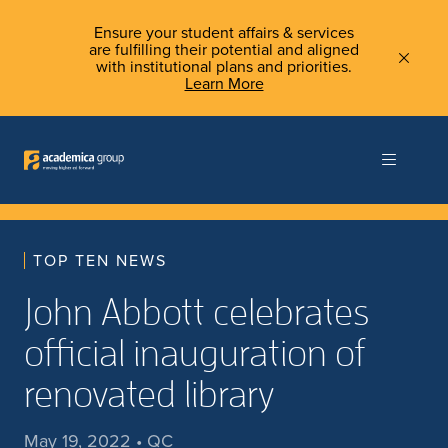
Ensure your student affairs & services
are fulfilling their potential and aligned
with institutional plans and priorities.
Learn More
TOP TEN NEWS
John Abbott celebrates
official inauguration of
renovated library
May 19, 2022 • QC