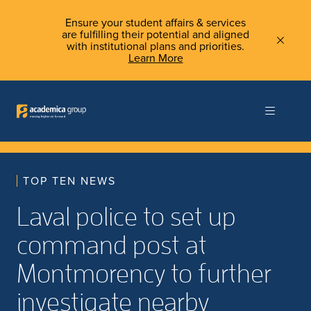
Ensure your student affairs & services
are fulfilling their potential and aligned
with institutional plans and priorities.
Learn More
TOP TEN NEWS
Laval police to set up
command post at
Montmorency to further
investigate nearby