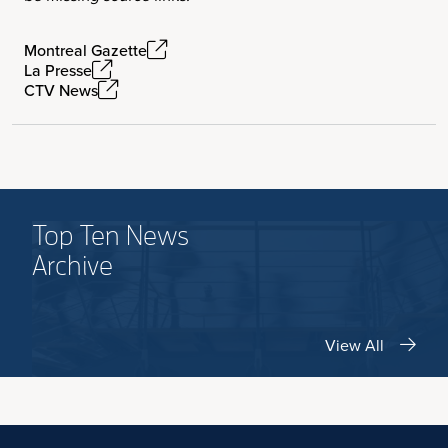
Montreal Gazette
La Presse
CTV News
Top Ten News
Archive
View All