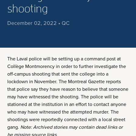
shooting
December 02, 2022 • QC
The Laval police will be setting up a command post at
Collège Montmorency in order to further investigate the
off-campus shooting that sent the college into a
lockdown in November. The Montreal Gazette reports
that police say they have reason to believe that someone
may have witnessed the shooting. The police will be
stationed at the institution in an effort to contact anyone
who may have witnessed the attempted murder. The
shootings were reportedly connected with a local street
gang.
Note: Archived stories may contain dead links or
be missing source links.