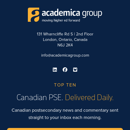
131 Wharncliffe Rd S | 2nd Floor
London, Ontario, Canada
N6J 2K4
info@academicagroup.com
TOP TEN
Canadian PSE.
Delivered Daily.
Canadian postsecondary news and commentary sent
straight to your inbox each morning.