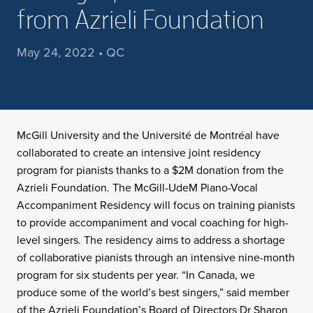
from Azrieli Foundation
May 24, 2022 • QC
McGill University and the Université de Montréal have
collaborated to create an intensive joint residency
program for pianists thanks to a $2M donation from the
Azrieli Foundation. The McGill-UdeM Piano-Vocal
Accompaniment Residency will focus on training pianists
to provide accompaniment and vocal coaching for high-
level singers. The residency aims to address a shortage
of collaborative pianists through an intensive nine-month
program for six students per year. “In Canada, we
produce some of the world’s best singers,” said member
of the Azrieli Foundation’s Board of Directors Dr Sharon