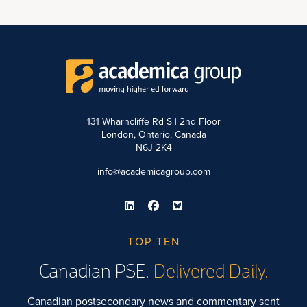
131 Wharncliffe Rd S | 2nd Floor
London, Ontario, Canada
N6J 2K4
info@academicagroup.com
TOP TEN
Canadian PSE.
Delivered Daily.
Canadian postsecondary news and commentary sent