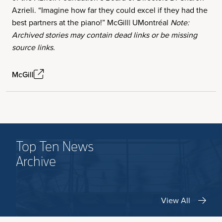
Azrieli. “Imagine how far they could excel if they had the
best partners at the piano!” McGill| UMontréal
Note:
Archived stories may contain dead links or be missing
source links.
McGill
Top Ten News
Archive
View All