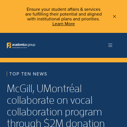
Ensure your student affairs & services
are fulfilling their potential and aligned
with institutional plans and priorities.
Learn More
TOP TEN NEWS
McGill, UMontréal
collaborate on vocal
collaboration program
through $2M donation