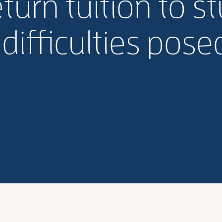
turn tuition to s
 difficulties pose