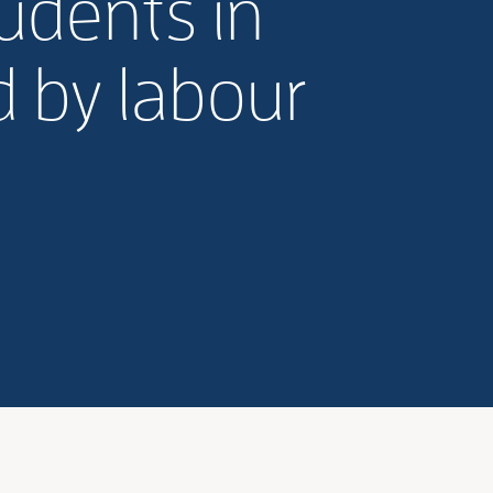
tudents in
d by labour