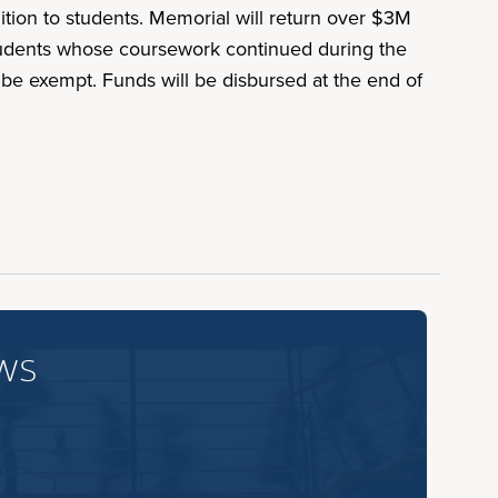
uition to students. Memorial will return over $3M
. Students whose coursework continued during the
l be exempt. Funds will be disbursed at the end of
ws