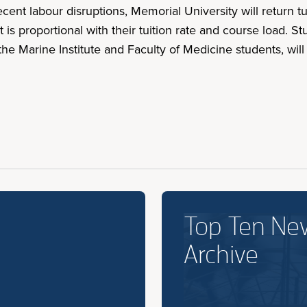
ecent labour disruptions, Memorial University will return t
t is proportional with their tuition rate and course load
the Marine Institute and Faculty of Medicine students, wil
Top Ten Ne
Archive