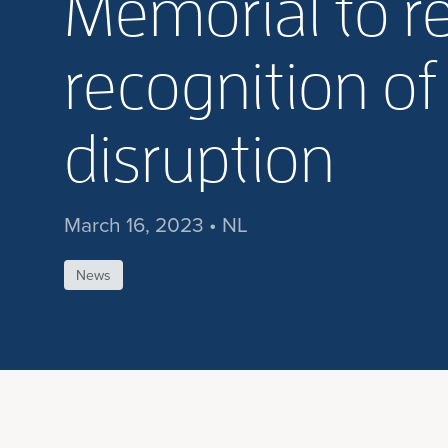
Memorial to re
recognition of
disruption
March 16, 2023 • NL
News