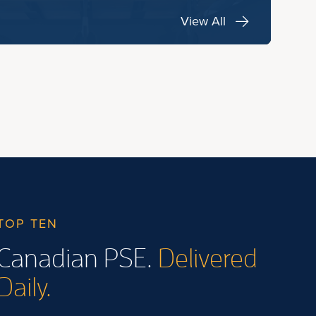
View All
TOP TEN
Canadian PSE.
Delivered
Daily.