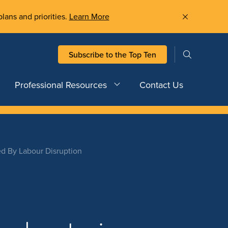
plans and priorities.
Learn More
Subscribe to the Top Ten
Professional Resources
Contact Us
ed By Labour Disruption