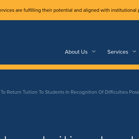
rvices are fulfilling their potential and aligned with institutional 
About Us
Services
To Return Tuition To Students In Recognition Of Difficulties Pos