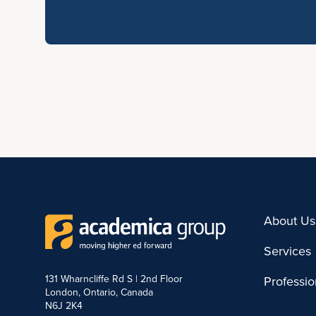
About Us
Services
131 Wharncliffe Rd S | 2nd Floor
Professi
London, Ontario, Canada
N6J 2K4