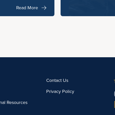
Read More
Contact Us
Privacy Policy
onal Resources