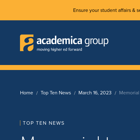
Ensure your student affairs & se
Home
Top Ten News
March 16, 2023
Memorial 
TOP TEN NEWS