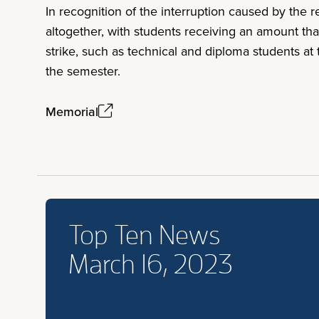
In recognition of the interruption caused by the r
altogether, with students receiving an amount tha
strike, such as technical and diploma students at 
the semester.
Memorial
Top Ten News
March 16, 2023