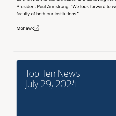
President Paul Armstrong. “We look forward to wor
faculty of both our institutions.”
Mohawk
Top Ten News
July 29, 2024