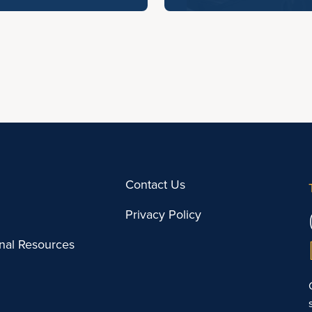
Contact Us
Privacy Policy
onal Resources