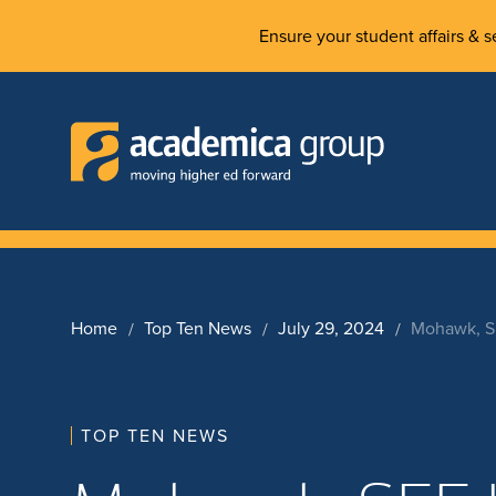
Ensure your student affairs & se
Home
Top Ten News
July 29, 2024
Mohawk, SE
TOP TEN NEWS