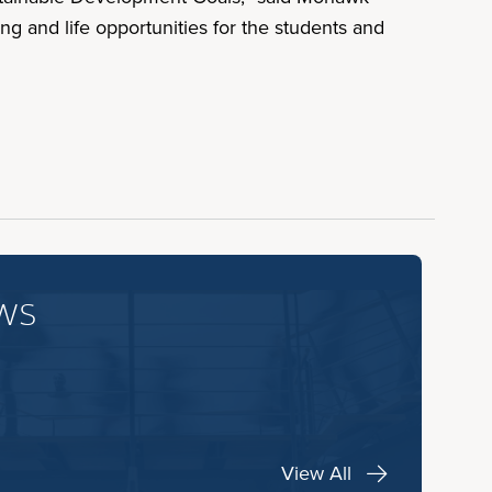
ng and life opportunities for the students and
ws
View All