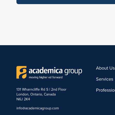
About Us
Services
131 Wharncliffe Rd S | 2nd Floor
Professi
London, Ontario, Canada
N6J 2K4
info@academicagroup.com