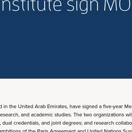
nstitute sign M
d in the United Arab Emirates, have signed a five-year 
, research, and academic studies. The two organizations wi
 dual credentials, and joint degrees; and research collab
 ambitions of the Paris Agreement and United Nations Su