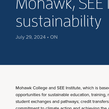
Mohawk, SEE I
sustainability
July 29, 2024 • ON
Mohawk College and SEE Institute, which is base
opportunities for sustainable education, training
student exchanges and pathways; credit transfers,
commitment to climate action and achieving the