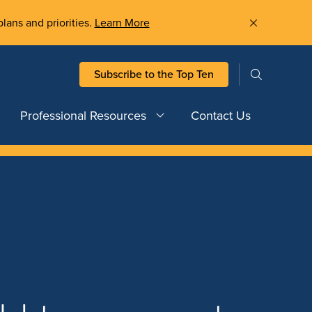
plans and priorities.
Learn More
Subscribe to the Top Ten
Professional Resources
Contact Us