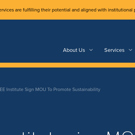
rvices are fulfilling their potential and aligned with institutional 
About Us
Services
E Institute Sign MOU To Promote Sustainability