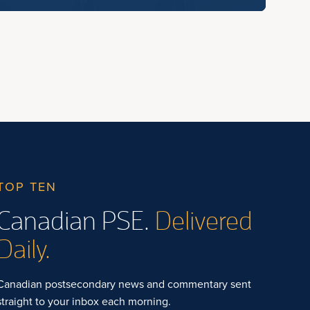
TOP TEN
Canadian PSE.
Delivered
Daily.
Canadian postsecondary news and commentary sent
straight to your inbox each morning.