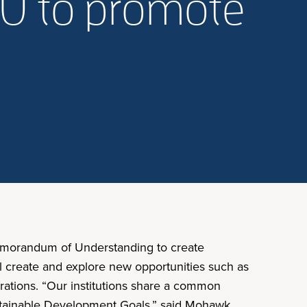
OU to promote
Memorandum of Understanding to create
ll create and explore new opportunities such as
orations. “Our institutions share a common
stainable Development Goals,” said Mohawk