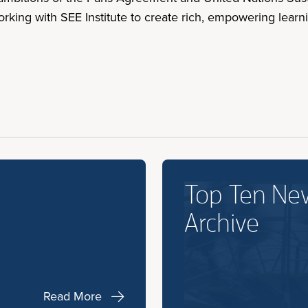
king with SEE Institute to create rich, empowering learni
Top Ten Ne
Archive
Read More