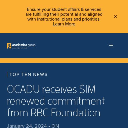
Ensure your student affairs & services
are fulfilling their potential and aligned
with institutional plans and priorities.
Learn More
TOP TEN NEWS
OCADU receives $1M
renewed commitment
from RBC Foundation
January 24, 2024 • ON