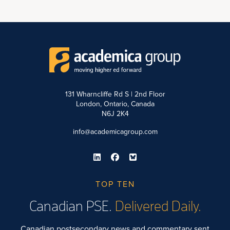
131 Wharncliffe Rd S | 2nd Floor
London, Ontario, Canada
N6J 2K4
info@academicagroup.com
TOP TEN
Canadian PSE.
Delivered Daily.
Canadian postsecondary news and commentary sent