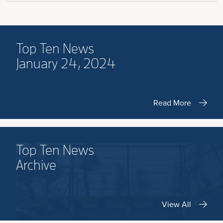
Top Ten News
January 24, 2024
Read More
Top Ten News
Archive
View All