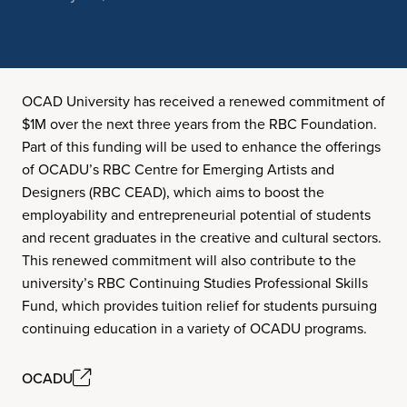
OCAD University has received a renewed commitment of
$1M over the next three years from the RBC Foundation.
Part of this funding will be used to enhance the offerings
of OCADU’s RBC Centre for Emerging Artists and
Designers (RBC CEAD), which aims to boost the
employability and entrepreneurial potential of students
and recent graduates in the creative and cultural sectors.
This renewed commitment will also contribute to the
university’s RBC Continuing Studies Professional Skills
Fund, which provides tuition relief for students pursuing
continuing education in a variety of OCADU programs.
OCADU