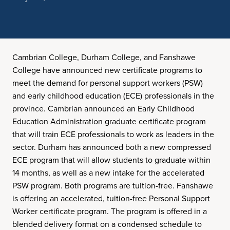
Cambrian College, Durham College, and Fanshawe
College have announced new certificate programs to
meet the demand for personal support workers (PSW)
and early childhood education (ECE) professionals in the
province. Cambrian announced an Early Childhood
Education Administration graduate certificate program
that will train ECE professionals to work as leaders in the
sector. Durham has announced both a new compressed
ECE program that will allow students to graduate within
14 months, as well as a new intake for the accelerated
PSW program. Both programs are tuition-free. Fanshawe
is offering an accelerated, tuition-free Personal Support
Worker certificate program. The program is offered in a
blended delivery format on a condensed schedule to