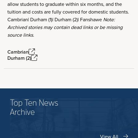
allow students to graduate within six months, and the
tuition and costs are fully covered for domestic students.
Cambrian| Durham (1)| Durham (2)| Fanshawe
Note:
Archived stories may contain dead links or be missing
source links.
Cambrian
Durham (2)
Top Ten News
Archive
View All