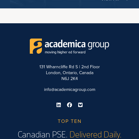
131 Wharncliffe Rd S | 2nd Floor
London, Ontario, Canada
N6J 2K4
info@academicagroup.com
TOP TEN
Canadian PSE.
Delivered Daily.