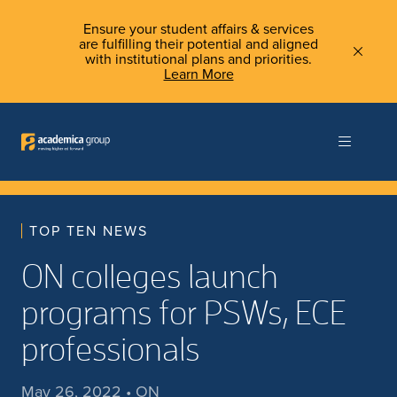
Ensure your student affairs & services
are fulfilling their potential and aligned
with institutional plans and priorities.
Learn More
TOP TEN NEWS
ON colleges launch
programs for PSWs, ECE
professionals
May 26, 2022 • ON