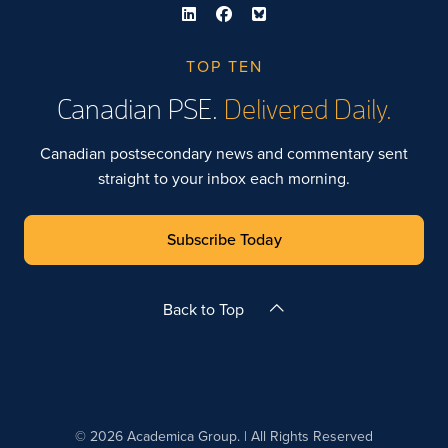
TOP TEN
Canadian PSE.
Delivered Daily.
Canadian postsecondary news and commentary sent
straight to your inbox each morning.
Subscribe Today
Back to Top
© 2026 Academica Group. | All Rights Reserved