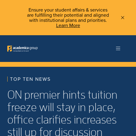
Ensure your student affairs & services
are fulfilling their potential and aligned
with institutional plans and priorities.
Learn More
TOP TEN NEWS
ON premier hints tuition
freeze will stay in place,
office clarifies increases
still up for discussion