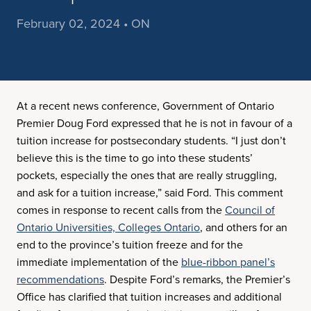
February 02, 2024 • ON
At a recent news conference, Government of Ontario
Premier Doug Ford expressed that he is not in favour of a
tuition increase for postsecondary students. “I just don’t
believe this is the time to go into these students’
pockets, especially the ones that are really struggling,
and ask for a tuition increase,” said Ford. This comment
comes in response to recent calls from the
Council of
Ontario Universities,
Colleges Ontario
, and others for an
end to the province’s tuition freeze and for the
immediate implementation of the
blue-ribbon panel’s
recommendations
. Despite Ford’s remarks, the Premier’s
Office has clarified that tuition increases and additional