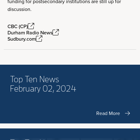
funding for postsecondary institutions are still up for
discussion.
CBC (CP)
Durham Radio News
Sudbury.com
Top Ten News
February 02, 2024
Read More