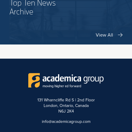
Top Ten News
Archive
View All
131 Wharncliffe Rd S | 2nd Floor
London, Ontario, Canada
N6J 2K4
info@academicagroup.com