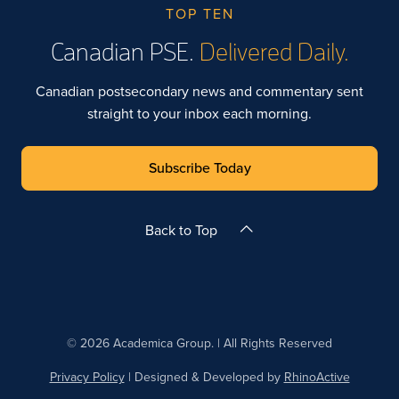
TOP TEN
Canadian PSE.
Delivered Daily.
Canadian postsecondary news and commentary sent
straight to your inbox each morning.
Subscribe Today
Back to Top
© 2026 Academica Group. | All Rights Reserved
Privacy Policy
| Designed & Developed by
RhinoActive