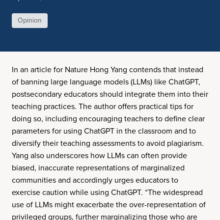
Opinion
In an article for Nature Hong Yang contends that instead
of banning large language models (LLMs) like ChatGPT,
postsecondary educators should integrate them into their
teaching practices. The author offers practical tips for
doing so, including encouraging teachers to define clear
parameters for using ChatGPT in the classroom and to
diversify their teaching assessments to avoid plagiarism.
Yang also underscores how LLMs can often provide
biased, inaccurate representations of marginalized
communities and accordingly urges educators to
exercise caution while using ChatGPT. “The widespread
use of LLMs might exacerbate the over-representation of
privileged groups, further marginalizing those who are