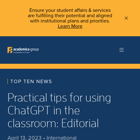
Ensure your student affairs & services
are fulfilling their potential and aligned
with institutional plans and priorities.
Learn More
TOP TEN NEWS
Practical tips for using
ChatGPT in the
classroom: Editorial
April 13, 2023 • International