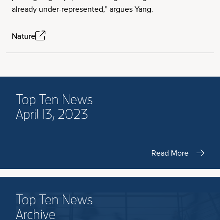
already under-represented,” argues Yang.
Nature
Top Ten News
April 13, 2023
Read More
Top Ten News
Archive