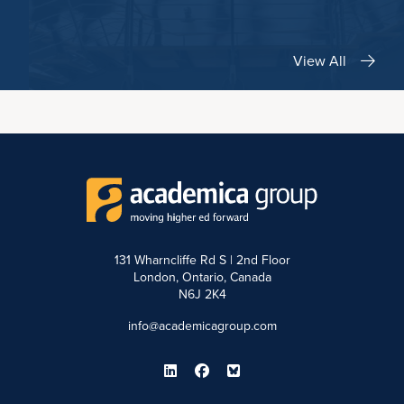
View All
131 Wharncliffe Rd S | 2nd Floor
London, Ontario, Canada
N6J 2K4
info@academicagroup.com