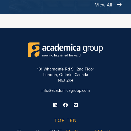
View All
131 Wharncliffe Rd S | 2nd Floor
London, Ontario, Canada
N6J 2K4
info@academicagroup.com
TOP TEN