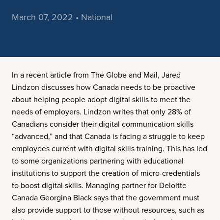
March 07, 2022 • National
In a recent article from The Globe and Mail, Jared
Lindzon discusses how Canada needs to be proactive
about helping people adopt digital skills to meet the
needs of employers. Lindzon writes that only 28% of
Canadians consider their digital communication skills
“advanced,” and that Canada is facing a struggle to keep
employees current with digital skills training. This has led
to some organizations partnering with educational
institutions to support the creation of micro-credentials
to boost digital skills. Managing partner for Deloitte
Canada Georgina Black says that the government must
also provide support to those without resources, such as