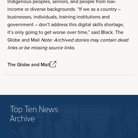
Indigenous peoples, seniors, and people from low-
income or diverse backgrounds. “If we as a country –
businesses, individuals, training institutions and
government – don’t address this digital skills shortage,
it’s only going to get worse over time,” said Black. The
Globe and Mail
Note: Archived stories may contain dead
links or be missing source links.
The Globe and Mail
Top Ten News
Archive