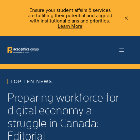
Ensure your student affairs & services
are fulfilling their potential and aligned
with institutional plans and priorities.
Learn More
TOP TEN NEWS
Preparing workforce for
digital economy a
struggle in Canada:
Editorial