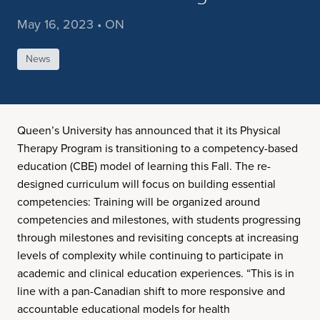
May 16, 2023 • ON
News
Queen’s University has announced that it its Physical
Therapy Program is transitioning to a competency-based
education (CBE) model of learning this Fall. The re-
designed curriculum will focus on building essential
competencies: Training will be organized around
competencies and milestones, with students progressing
through milestones and revisiting concepts at increasing
levels of complexity while continuing to participate in
academic and clinical education experiences. “This is in
line with a pan-Canadian shift to more responsive and
accountable educational models for health