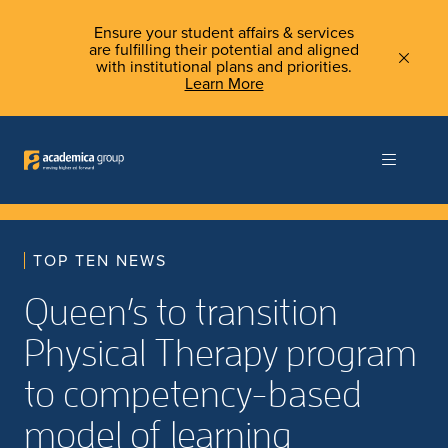
Ensure your student affairs & services
are fulfilling their potential and aligned
with institutional plans and priorities.
Learn More
TOP TEN NEWS
Queen’s to transition
Physical Therapy program
to competency-based
model of learning