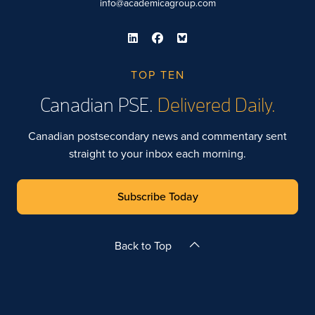
info@academicagroup.com
TOP TEN
Canadian PSE.
Delivered Daily.
Canadian postsecondary news and commentary sent
straight to your inbox each morning.
Subscribe Today
Back to Top