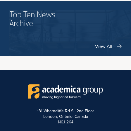
Top Ten News
Archive
View All
131 Wharncliffe Rd S | 2nd Floor
London, Ontario, Canada
N6J 2K4