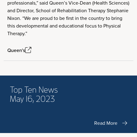
professionals,” said Queen’s Vice-Dean (Health Sciences)
and Director, School of Rehabilitation Therapy Stephanie
Nixon. “We are proud to be first in the country to bring
this developmental and educational focus to Physical
Therapy.”
Queen's
Top Ten News
May 16, 2023
Read More