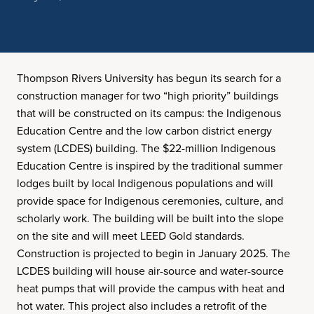
Thompson Rivers University has begun its search for a
construction manager for two “high priority” buildings
that will be constructed on its campus: the Indigenous
Education Centre and the low carbon district energy
system (LCDES) building. The $22-million Indigenous
Education Centre is inspired by the traditional summer
lodges built by local Indigenous populations and will
provide space for Indigenous ceremonies, culture, and
scholarly work. The building will be built into the slope
on the site and will meet LEED Gold standards.
Construction is projected to begin in January 2025. The
LCDES building will house air-source and water-source
heat pumps that will provide the campus with heat and
hot water. This project also includes a retrofit of the