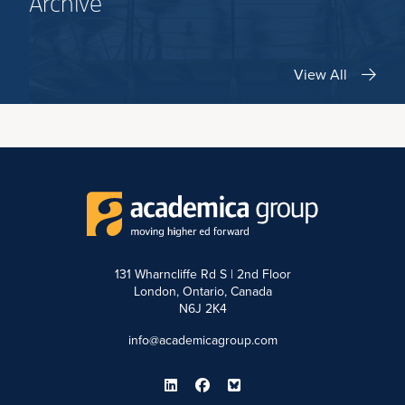
Archive
View All
131 Wharncliffe Rd S | 2nd Floor
London, Ontario, Canada
N6J 2K4
info@academicagroup.com