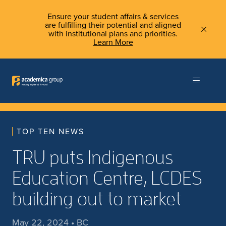
Ensure your student affairs & services
are fulfilling their potential and aligned
with institutional plans and priorities.
Learn More
TOP TEN NEWS
TRU puts Indigenous
Education Centre, LCDES
building out to market
May 22, 2024 • BC