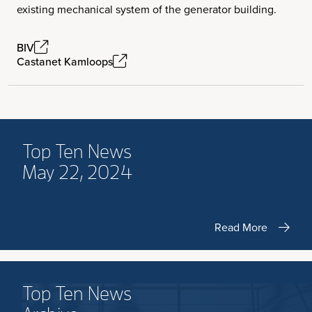
existing mechanical system of the generator building.
BIV
Castanet Kamloops
Top Ten News
May 22, 2024
Read More
Top Ten News