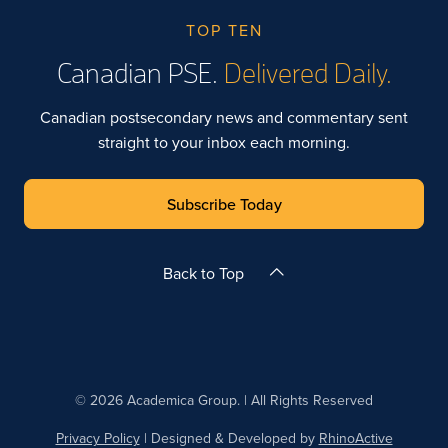
TOP TEN
Canadian PSE.
Delivered Daily.
Canadian postsecondary news and commentary sent
straight to your inbox each morning.
Subscribe Today
Back to Top
© 2026 Academica Group. | All Rights Reserved
Privacy Policy
| Designed & Developed by
RhinoActive