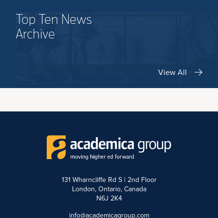
Top Ten News
Archive
View All
131 Wharncliffe Rd S | 2nd Floor
London, Ontario, Canada
N6J 2K4
info@academicagroup.com