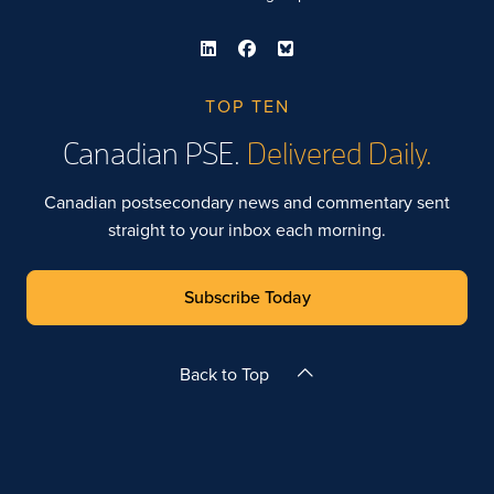
TOP TEN
Canadian PSE.
Delivered Daily.
Canadian postsecondary news and commentary sent
straight to your inbox each morning.
Subscribe Today
Back to Top