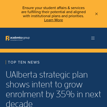
Ensure your student affairs & services
are fulfilling their potential and aligned
with institutional plans and priorities.
Learn More
TOP TEN NEWS
UAlberta strategic plan
shows intent to grow
enrolment by 35% in next
decade