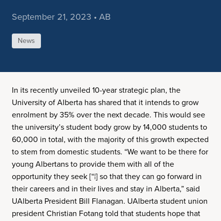
September 21, 2023 • AB
News
In its recently unveiled 10-year strategic plan, the
University of Alberta has shared that it intends to grow
enrolment by 35% over the next decade. This would see
the university’s student body grow by 14,000 students to
60,000 in total, with the majority of this growth expected
to stem from domestic students. “We want to be there for
young Albertans to provide them with all of the
opportunity they seek [“¦] so that they can go forward in
their careers and in their lives and stay in Alberta,” said
UAlberta President Bill Flanagan. UAlberta student union
president Christian Fotang told that students hope that