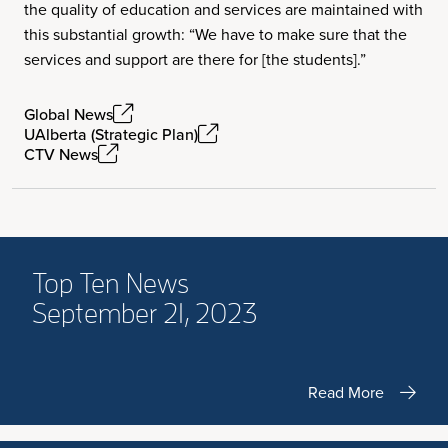
the quality of education and services are maintained with
this substantial growth: “We have to make sure that the
services and support are there for [the students].”
Global News
UAlberta (Strategic Plan)
CTV News
Top Ten News
September 21, 2023
Read More