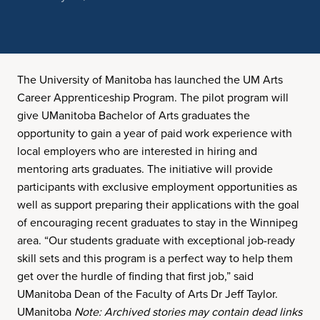
The University of Manitoba has launched the UM Arts
Career Apprenticeship Program. The pilot program will
give UManitoba Bachelor of Arts graduates the
opportunity to gain a year of paid work experience with
local employers who are interested in hiring and
mentoring arts graduates. The initiative will provide
participants with exclusive employment opportunities as
well as support preparing their applications with the goal
of encouraging recent graduates to stay in the Winnipeg
area. “Our students graduate with exceptional job-ready
skill sets and this program is a perfect way to help them
get over the hurdle of finding that first job,” said
UManitoba Dean of the Faculty of Arts Dr Jeff Taylor.
UManitoba
Note: Archived stories may contain dead links