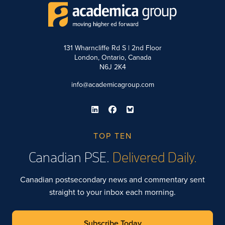
131 Wharncliffe Rd S | 2nd Floor
London, Ontario, Canada
N6J 2K4
info@academicagroup.com
TOP TEN
Canadian PSE.
Delivered Daily.
Canadian postsecondary news and commentary sent
straight to your inbox each morning.
Subscribe Today