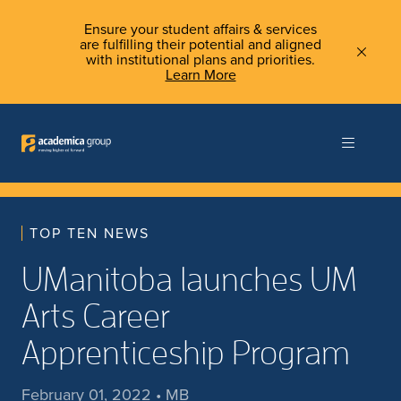
Ensure your student affairs & services
are fulfilling their potential and aligned
with institutional plans and priorities.
Learn More
TOP TEN NEWS
UManitoba launches UM
Arts Career
Apprenticeship Program
February 01, 2022 • MB