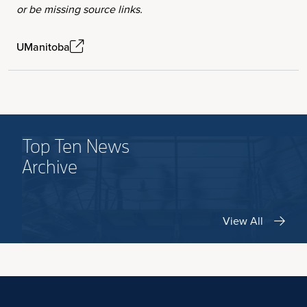
or be missing source links.
UManitoba
Top Ten News
Archive
View All