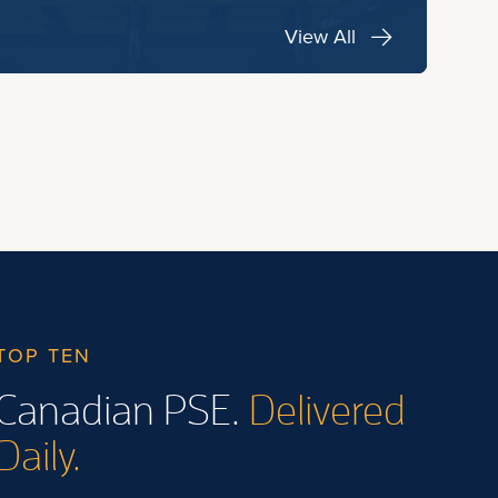
View All
TOP TEN
Canadian PSE.
Delivered
Daily.