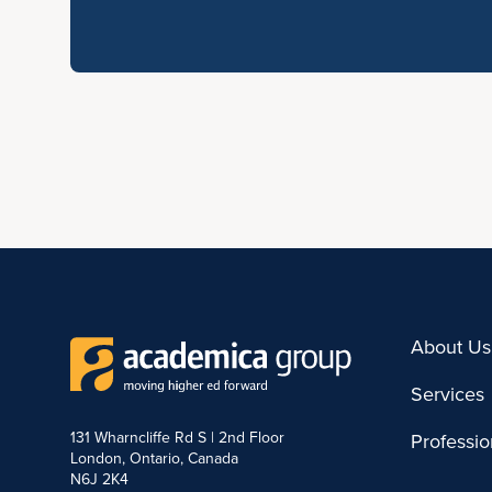
About Us
Services
131 Wharncliffe Rd S | 2nd Floor
Professi
London, Ontario, Canada
N6J 2K4