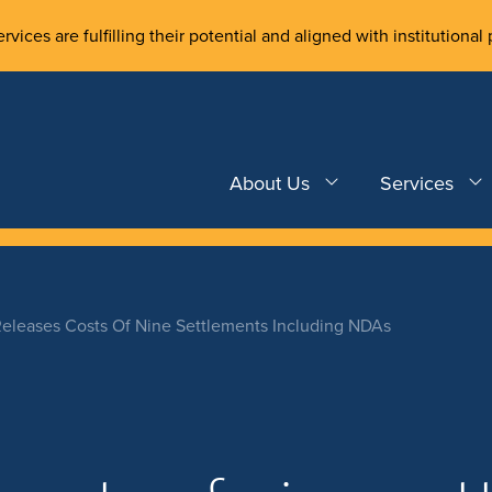
rvices are fulfilling their potential and aligned with institutional 
About Us
Services
eleases Costs Of Nine Settlements Including NDAs