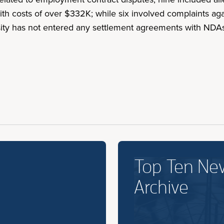
 costs of over $332K; while six involved complaints agains
rsity has not entered any settlement agreements with NDA
.
Top Ten Ne
Archive