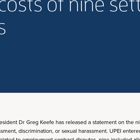
costs of nine se
As
resident Dr Greg Keefe has released a statement on the ni
ssment, discrimination, or sexual harassment. UPEI enter
ated to employment contract disputes, nine included alle