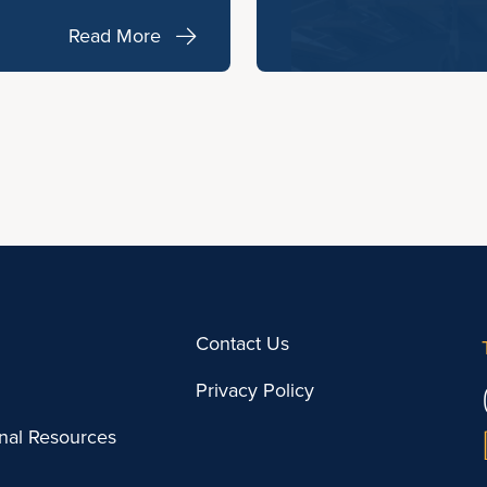
Read More
Contact Us
Privacy Policy
onal Resources