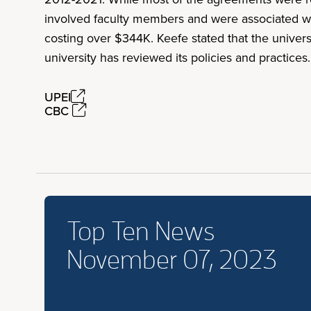
involved faculty members and were associated with
costing over $344K. Keefe stated that the unive
university has reviewed its policies and practices
UPEI
CBC
Top Ten News
November 07, 2023