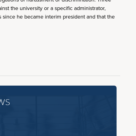
t the university or a specific administrator,
s since he became interim president and that the
ws