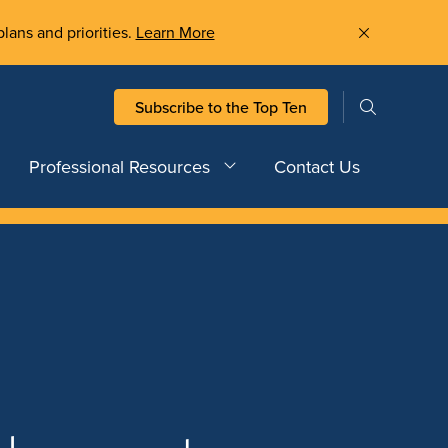
plans and priorities.
Learn More
Subscribe to the Top Ten
Professional Resources
Contact Us