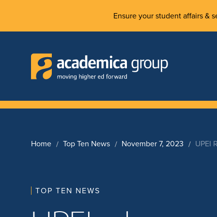
Ensure your student affairs & se
Home
Top Ten News
November 7, 2023
UPEI R
TOP TEN NEWS