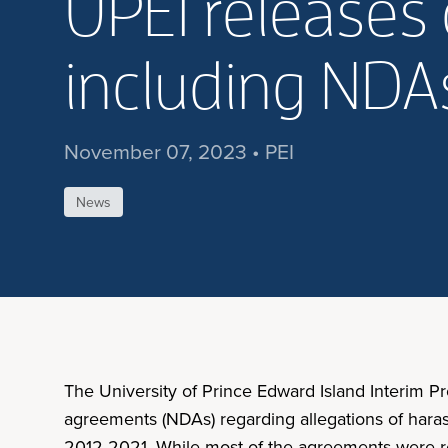
UPEI releases 
including ND
November 07, 2023 • PEI
News
The University of Prince Edward Island Interim P
agreements (NDAs) regarding allegations of hara
2012-2021. While most of the agreements were rel