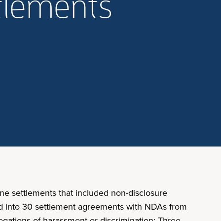
ttlements
ne settlements that included non-disclosure
ed into 30 settlement agreements with NDAs from
gations of harassment or discrimination: Three